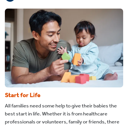
Start for Life
All families need some help to give their babies the
best start in life. Whether it is from healthcare
professionals or volunteers, family or friends, there