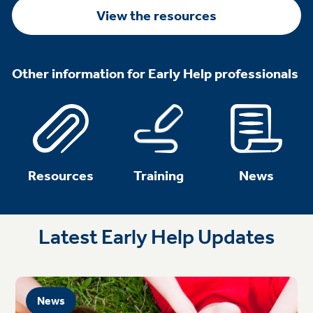
View the resources
Other information for Early Help professionals
Resources
Training
News
Latest Early Help Updates
News