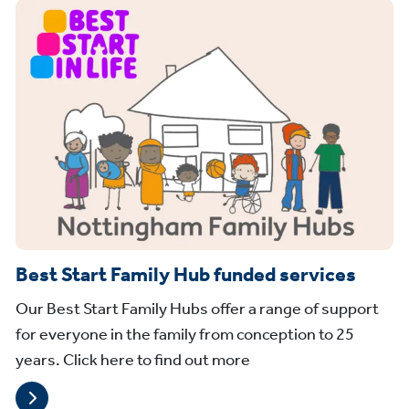
Best Start Family Hub funded services
Our Best Start Family Hubs offer a range of support
for everyone in the family from conception to 25
years. Click here to find out more