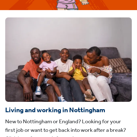
Living and working in Nottingham
New to Nottingham or England? Looking for your
first job or want to get back into work after a break?