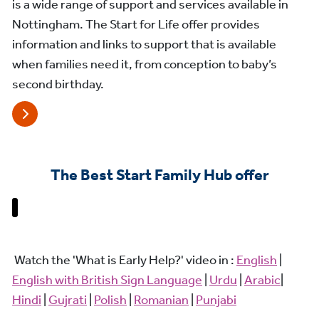
is a wide range of support and services available in
Nottingham. The Start for Life offer provides
information and links to support that is available
when families need it, from conception to baby’s
second birthday.
The Best Start Family Hub offer
Watch the 'What is Early Help?' video in :
English
|
English with British Sign Language
|
Urdu
|
Arabic
|
Hindi
|
Gujrati
|
Polish
|
Romanian
|
Punjabi