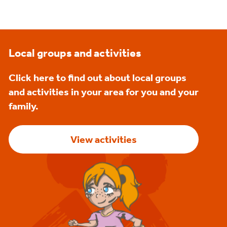
Local groups and activities
Click here to find out about local groups
and activities in your area for you and your
family.
View activities