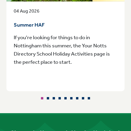
04 Aug 2026
Summer HAF
If you're looking for things to do in
Nottingham this summer, the Your Notts
Directory School Holiday Activities page is
the perfect place to start.