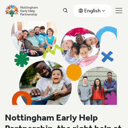
English
Nottingham Early Help