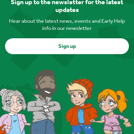
Sign up to the newsletter for the latest
updates
Hear about the latest news, events and Early Help
info in our newsletter
Sign up