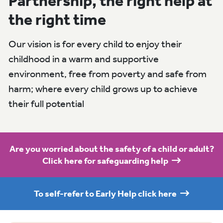
Partnership, the right help at
the right time
Our vision is for every child to enjoy their
childhood in a warm and supportive
environment, free from poverty and safe from
harm; where every child grows up to achieve
their full potential
Are you worried about the safety of a child or adult?
Click here for safeguarding help
To self-refer to Early Help click here