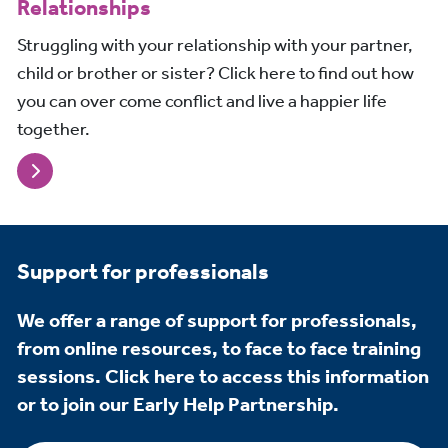
Relationships
Struggling with your relationship with your partner,
child or brother or sister? Click here to find out how
you can over come conflict and live a happier life
together.
Support for professionals
We offer a range of support for professionals,
from online resources, to face to face training
sessions. Click here to access this information
or to join our Early Help Partnership.