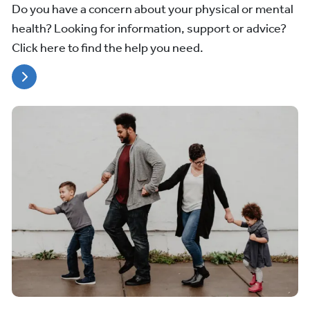
Do you have a concern about your physical or mental
health? Looking for information, support or advice?
Click here to find the help you need.