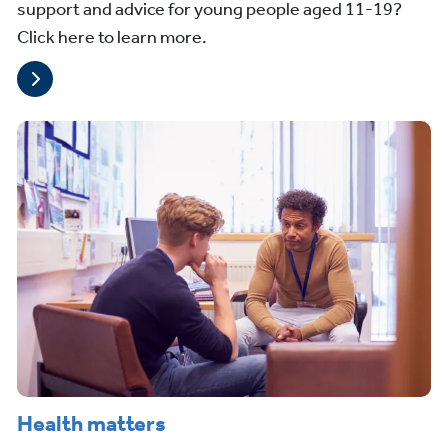
support and advice for young people aged 11-19?
Click here to learn more.
Health matters