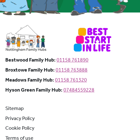
Bestwood Family Hub: Phone number:
Bestwood Family Hub:
01158 761890
Broxtowe Family Hub: Phone number:
Broxtowe Family Hub:
01158 763888
Meadows Family Hub: Phone number:
Meadows Family Hub:
01158 761320
Hyson Green Family Hub: Phone n
Hyson Green Family Hub:
07484559228
Sitemap
Privacy Policy
Cookie Policy
Terms of use