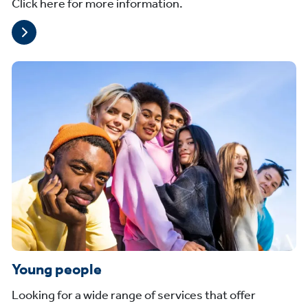
Click here for more information.
Young people
Looking for a wide range of services that offer