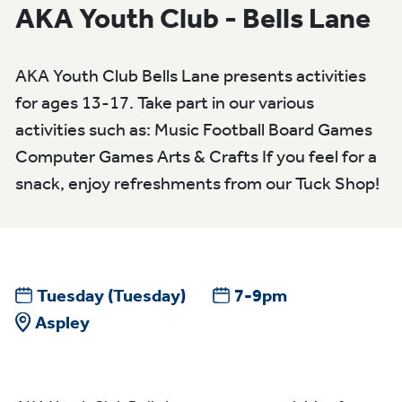
AKA Youth Club - Bells Lane
AKA Youth Club Bells Lane presents activities
for ages 13-17. Take part in our various
activities such as: Music Football Board Games
Computer Games Arts & Crafts If you feel for a
snack, enjoy refreshments from our Tuck Shop!
Tuesday
(Tuesday)
7-9pm
Aspley