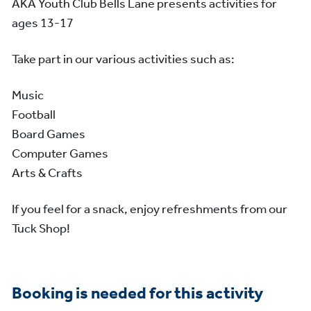
AKA Youth Club Bells Lane presents activities for
ages 13-17
Take part in our various activities such as:
Music
Football
Board Games
Computer Games
Arts & Crafts
If you feel for a snack, enjoy refreshments from our
Tuck Shop!
Booking is needed for this activity