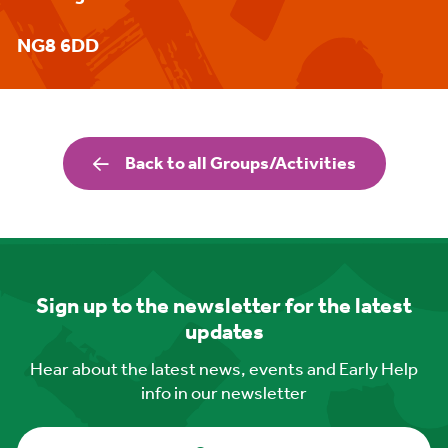
NG8 6DD
Back to all Groups/Activities
Sign up to the newsletter for the latest
updates
Hear about the latest news, events and Early Help
info in our newsletter