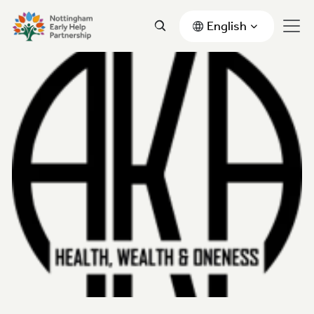
English