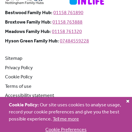
Bestwood Family Hub: Phone number:
Bestwood Family Hub:
01158 761890
Broxtowe Family Hub: Phone number:
Broxtowe Family Hub:
01158 763888
Meadows Family Hub: Phone number:
Meadows Family Hub:
01158 761320
Hyson Green Family Hub: Phone n
Hyson Green Family Hub:
07484559228
Sitemap
Privacy Policy
Cookie Policy
Terms of use
Accessibility statement
Cookie Policy:
Our site uses cookies to analyse usage,
record your cookie preferences and give you the best
possible experience.
Tell me more
Cookie Preferences