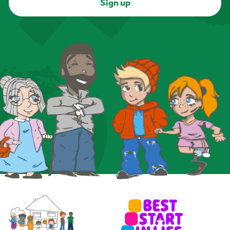
Sign up