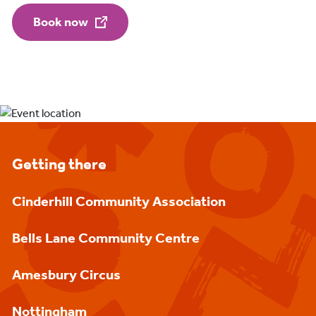
Book now
Getting there
Cinderhill Community Association
Bells Lane Community Centre
Amesbury Circus
Nottingham