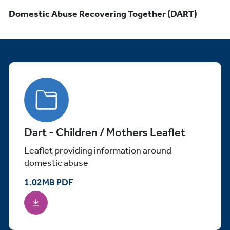
Domestic Abuse Recovering Together (DART)
Dart - Children / Mothers Leaflet
Leaflet providing information around
domestic abuse
1.02
MB
PDF