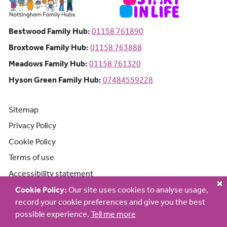
Bestwood Family Hub: Phone number:
Bestwood Family Hub:
01158 761890
Broxtowe Family Hub: Phone number:
Broxtowe Family Hub:
01158 763888
Meadows Family Hub: Phone number:
Meadows Family Hub:
01158 761320
Hyson Green Family Hub: Phone n
Hyson Green Family Hub:
07484559228
Sitemap
Privacy Policy
Cookie Policy
Terms of use
Accessibility statement
Cookie Policy:
Our site uses cookies to analyse usage,
record your cookie preferences and give you the best
possible experience.
Tell me more