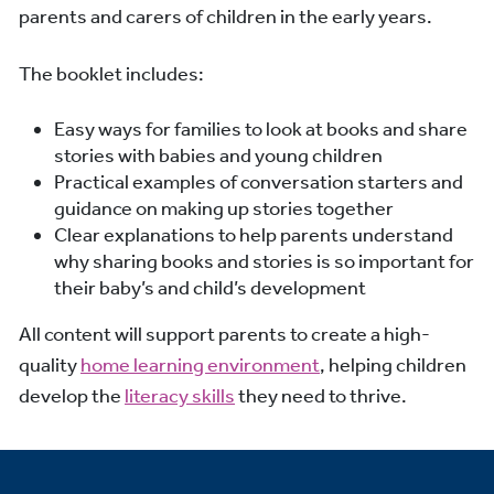
parents and carers of children in the early years.
The booklet includes:
Easy ways for families to look at books and share
stories with babies and young children
Practical examples of conversation starters and
guidance on making up stories together
Clear explanations to help parents understand
why sharing books and stories is so important for
their baby’s and child’s development
All content will support parents to create a high-
quality
home learning environment
, helping children
develop the
literacy skills
they need to thrive.