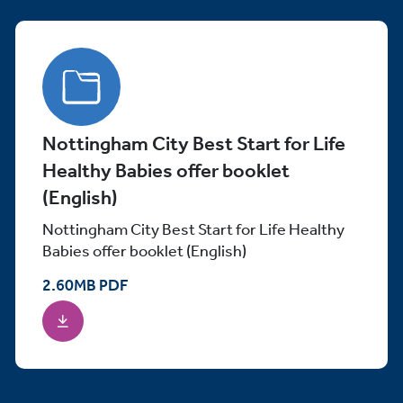
Nottingham City Best Start for Life
Healthy Babies offer booklet
(English)
Nottingham City Best Start for Life Healthy
Babies offer booklet (English)
2.60
MB
PDF