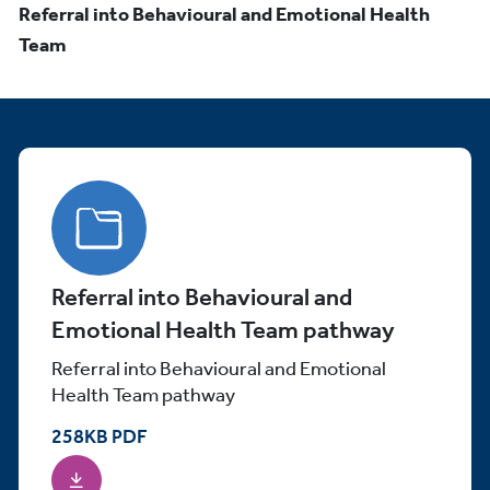
Referral into Behavioural and Emotional Health
Team
Referral into Behavioural and
Emotional Health Team pathway
Referral into Behavioural and Emotional
Health Team pathway
258
KB
PDF