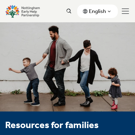
English
Resources for families