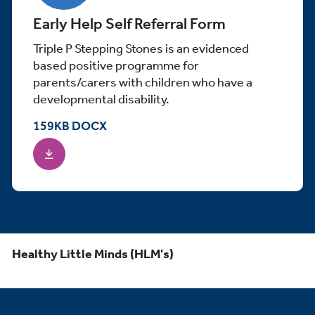
Early Help Self Referral Form
Triple P Stepping Stones is an evidenced
based positive programme for
parents/carers with children who have a
developmental disability.
159
KB
DOCX
Healthy Little Minds (HLM's)