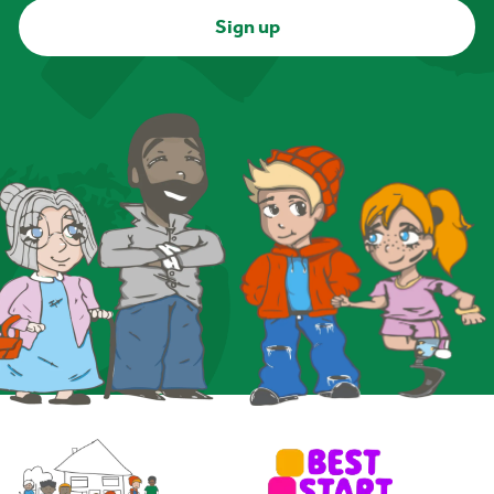
Sign up