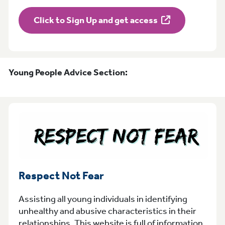
Click to Sign Up and get access
Young People Advice Section:
Respect Not Fear
Assisting all young individuals in identifying
unhealthy and abusive characteristics in their
relationships. This website is full of information