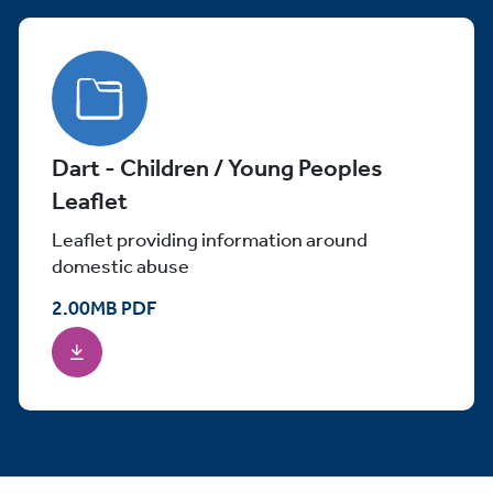
Dart - Children / Young Peoples
Leaflet
Leaflet providing information around
domestic abuse
2.00
MB
PDF