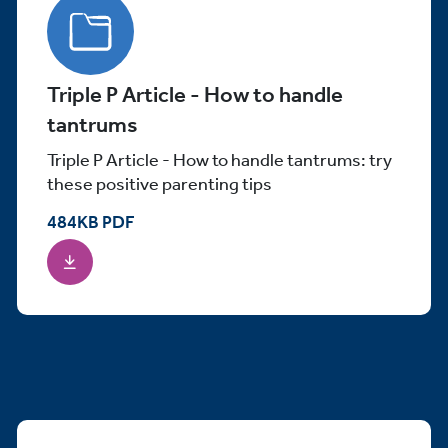
Triple P Article - How to handle
tantrums
Triple P Article - How to handle tantrums: try
these positive parenting tips
484
KB
PDF