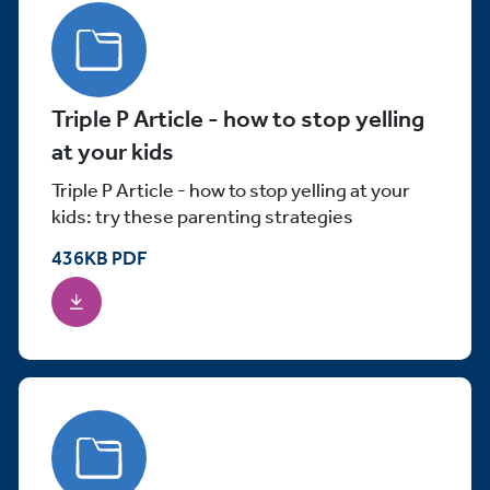
Triple P Article - how to stop yelling
at your kids
Triple P Article - how to stop yelling at your
kids: try these parenting strategies
436
KB
PDF