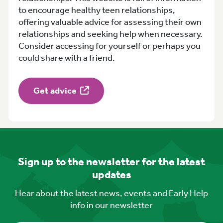
to encourage healthy teen relationships,
offering valuable advice for assessing their own
relationships and seeking help when necessary.
Consider accessing for yourself or perhaps you
could share with a friend.
Get advice
Sign up to the newsletter for the latest
updates
Hear about the latest news, events and Early Help
info in our newsletter