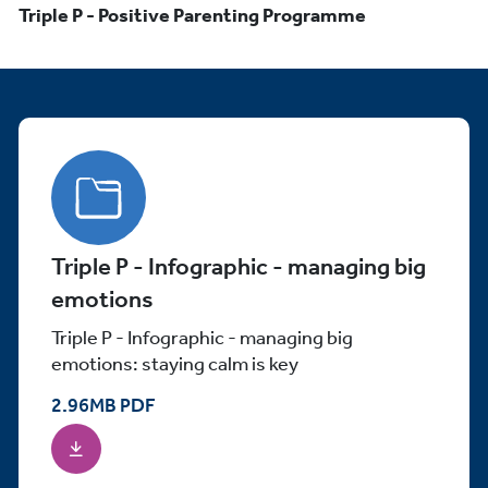
Triple P - Positive Parenting Programme
Triple P - Infographic - managing big
emotions
Triple P - Infographic - managing big
emotions: staying calm is key
2.96
MB
PDF