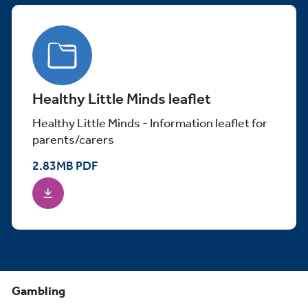
Healthy Little Minds leaflet
Healthy Little Minds - Information leaflet for
parents/carers
2.83
MB
PDF
Gambling