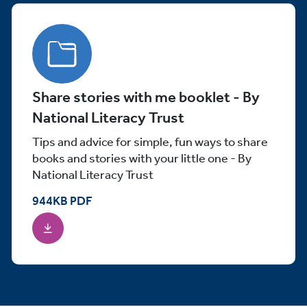
Share stories with me booklet - By
National Literacy Trust
Tips and advice for simple, fun ways to share
books and stories with your little one - By
National Literacy Trust
944
KB
PDF