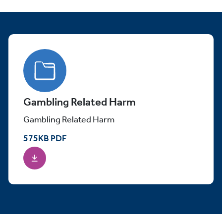
Gambling Related Harm
Gambling Related Harm
575
KB
PDF