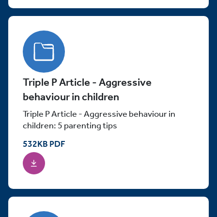
Triple P Article - Aggressive
behaviour in children
Triple P Article - Aggressive behaviour in
children: 5 parenting tips
532
KB
PDF