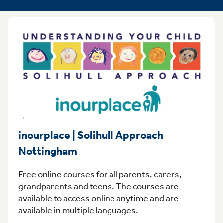
inourplace | Solihull Approach
Nottingham
Free online courses for all parents, carers,
grandparents and teens. The courses are
available to access online anytime and are
available in multiple languages.