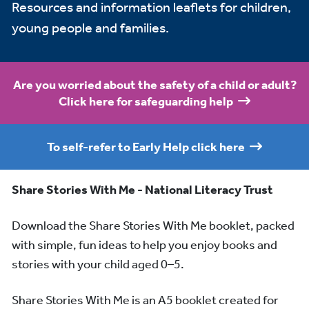
Resources and information leaflets for children,
young people and families.
Are you worried about the safety of a child or adult?
Click here for safeguarding help
To self-refer to Early Help click here
Share Stories With Me - National Literacy Trust
Download the Share Stories With Me booklet, packed
with simple, fun ideas to help you enjoy books and
stories with your child aged 0–5.
Share Stories With Me is an A5 booklet created for