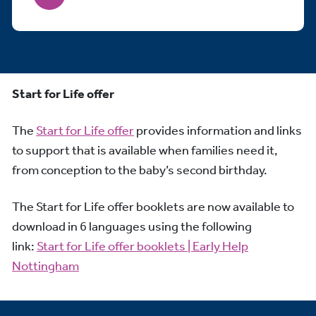
Start for Life offer
The
Start for Life offer
provides information and links
to support that is available when families need it,
from conception to the baby’s second birthday.
The Start for Life offer booklets are now available to
download in 6 languages using the following
link:
Start for Life offer booklets | Early Help
Nottingham