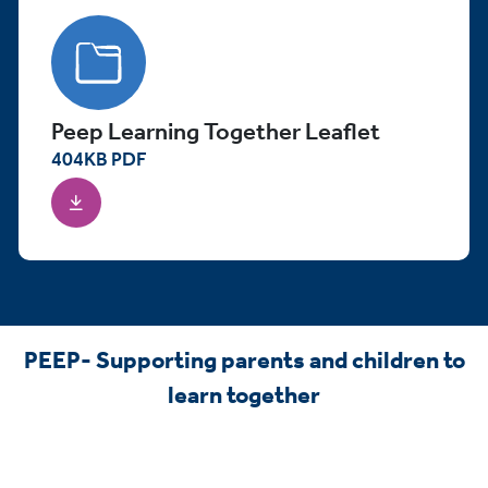
Peep Learning Together Leaflet
404
KB
PDF
PEEP- Supporting parents and children to
learn together