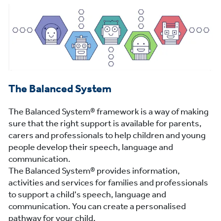
The Balanced System
The Balanced System® framework is a way of making
sure that the right support is available for parents,
carers and professionals to help children and young
people develop their speech, language and
communication.
The Balanced System® provides information,
activities and services for families and professionals
to support a child's speech, language and
communication. You can create a personalised
pathway for your child.