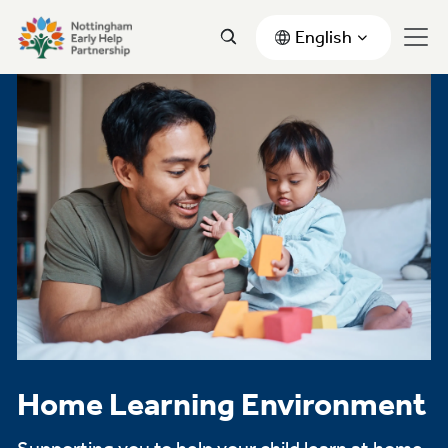
English
Home Learning Environment