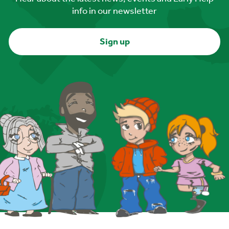
info in our newsletter
Sign up