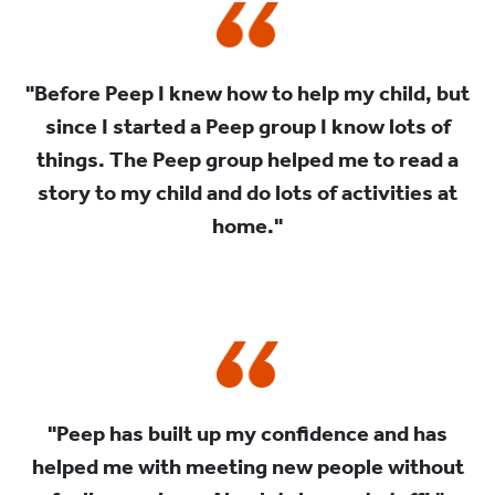
"Before Peep I knew how to help my child, but
since I started a Peep group I know lots of
things. The Peep group helped me to read a
story to my child and do lots of activities at
home."
"Peep has built up my confidence and has
helped me with meeting new people without