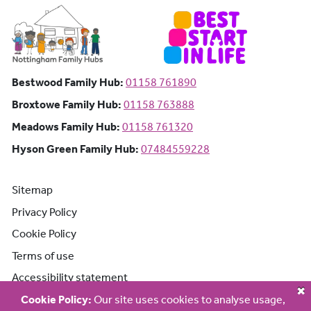
Bestwood Family Hub: Phone number:
Bestwood Family Hub:
01158 761890
Broxtowe Family Hub: Phone number:
Broxtowe Family Hub:
01158 763888
Meadows Family Hub: Phone number:
Meadows Family Hub:
01158 761320
Hyson Green Family Hub: Phone n
Hyson Green Family Hub:
07484559228
Sitemap
Privacy Policy
Cookie Policy
Terms of use
Accessibility statement
Cookie Policy:
Our site uses cookies to analyse usage,