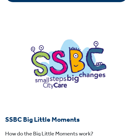
SSBC Big Little Moments
How do the Big Little Moments work?