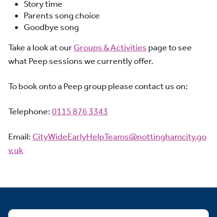
Story time
Parents song choice
Goodbye song
Take a look at our
Groups & Activities
page to see
what Peep sessions we currently offer.
To book onto a Peep group please contact us on:
Telephone:
0115 876 3343
Email:
CityWideEarlyHelpTeams@nottinghamcity.go
v.uk