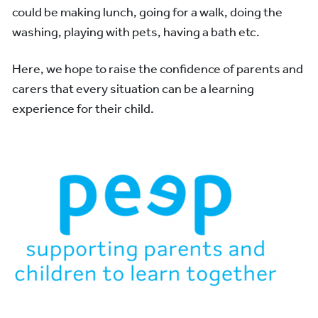
could be making lunch, going for a walk, doing the
washing, playing with pets, having a bath etc.
Here, we hope to raise the confidence of parents and
carers that every situation can be a learning
experience for their child.