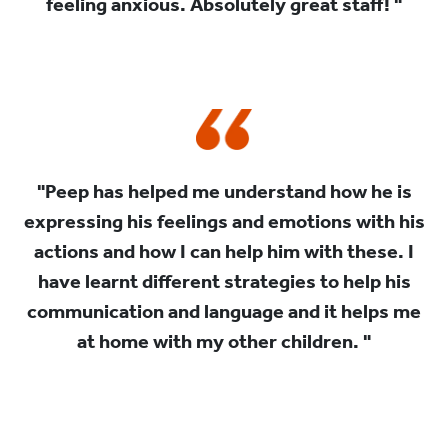
feeling anxious. Absolutely great staff! "
"Peep has helped me understand how he is
expressing his feelings and emotions with his
actions and how I can help him with these. I
have learnt different strategies to help his
communication and language and it helps me
at home with my other children. "