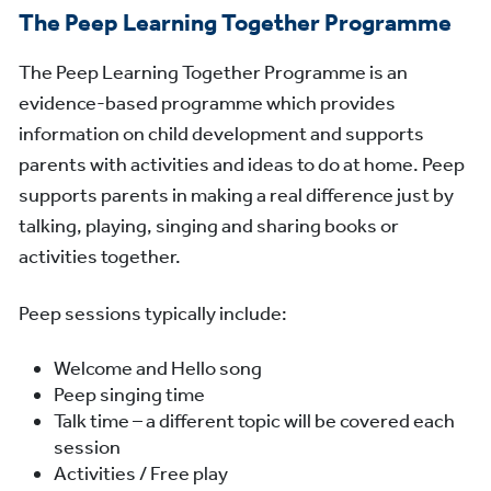
The Peep Learning Together Programme
The Peep Learning Together Programme is an
evidence-based programme which provides
information on child development and supports
parents with activities and ideas to do at home. Peep
supports parents in making a real difference just by
talking, playing, singing and sharing books or
activities together.
Peep sessions typically include:
Welcome and Hello song
Peep singing time
Talk time – a different topic will be covered each
session
Activities / Free play