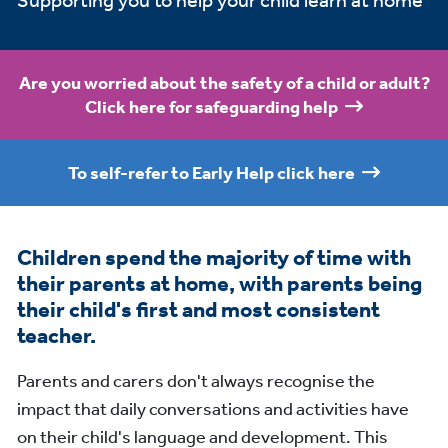
Supporting you to help your child learn at home
Are you worried about the safety of a child or adult?
Click here for safeguarding help
To self-refer to Early Help click here
Children spend the majority of time with
their parents at home, with parents being
their child's first and most consistent
teacher.
Parents and carers don't always recognise the
impact that daily conversations and activities have
on their child's language and development. This