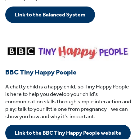
Link to the Balanced System
BBC Tiny Happy People
A chatty child is a happy child, so Tiny Happy People
is here to help you develop your child's
communication skills through simple interaction and
play; talk to your little one from pregnancy - we can
show you how and why it's important.
Link to the BBC Tiny Happy People website