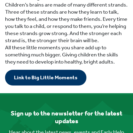
Children’s brains are made of many different strands.
Three of these strands are how they learn to talk,
how they feel, and how they make friends. Every time
you talk to a child, or respond to them, you’re helping
these strands grow strong. And the stronger each
strand is, the stronger their brain will be.
All these little moments you share add up to
something much bigger. Giving children the skills
they need to develop into healthy, bright adults.
Link to Big Little Moments
Sign up to the newsletter for the latest
updates
Hear about the latest news, events and Early Help