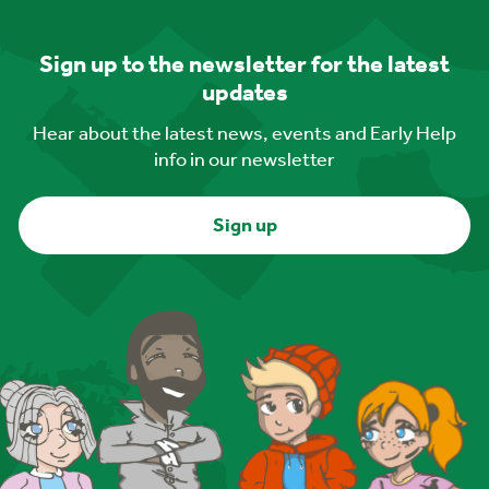
Sign up to the newsletter for the latest
updates
Hear about the latest news, events and Early Help
info in our newsletter
Sign up