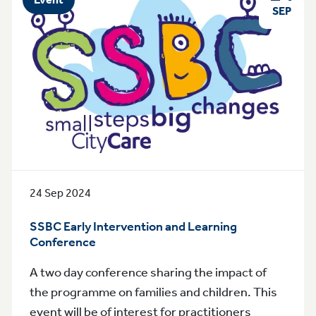
SEP
24 Sep 2024
SSBC Early Intervention and Learning
Conference
A two day conference sharing the impact of
the programme on families and children. This
event will be of interest for practitioners