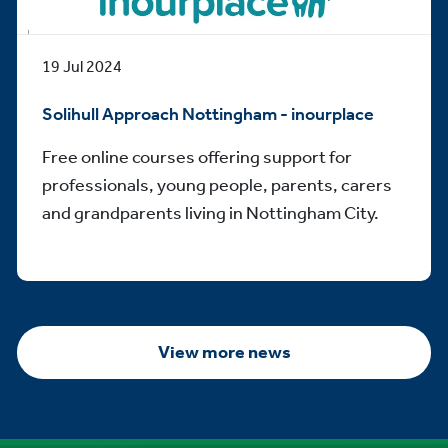
19 Jul 2024
Solihull Approach Nottingham - inourplace
Free online courses offering support for
professionals, young people, parents, carers
and grandparents living in Nottingham City.
View more news