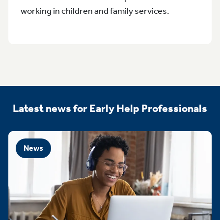
working in children and family services.
Latest news for Early Help Professionals
News