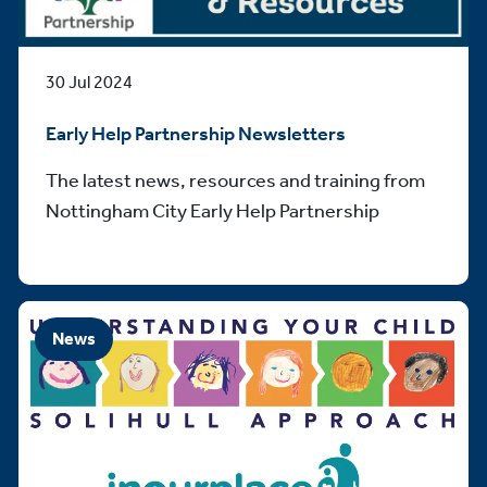
30 Jul 2024
Early Help Partnership Newsletters
The latest news, resources and training from
Nottingham City Early Help Partnership
News