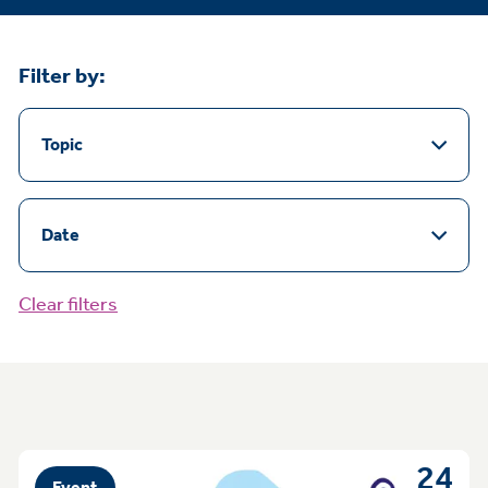
Filter by:
Topic
Date
Clear filters
24
Event