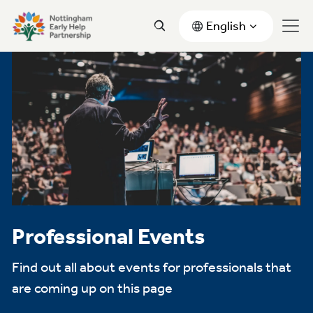
English
Professional Events
Find out all about events for professionals that
are coming up on this page