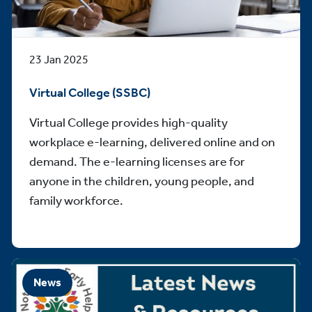
23 Jan 2025
Virtual College (SSBC)
Virtual College provides high-quality
workplace e-learning, delivered online and on
demand. The e-learning licenses are for
anyone in the children, young people, and
family workforce.
News