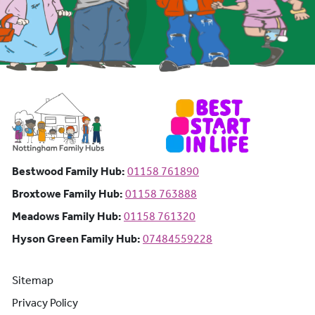
Bestwood Family Hub: Phone number:
Bestwood Family Hub:
01158 761890
Broxtowe Family Hub: Phone number:
Broxtowe Family Hub:
01158 763888
Meadows Family Hub: Phone number:
Meadows Family Hub:
01158 761320
Hyson Green Family Hub: Phone n
Hyson Green Family Hub:
07484559228
Sitemap
Privacy Policy