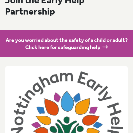
Join the Early Help
Partnership
Are you worried about the safety of a child or adult?
Click here for safeguarding help