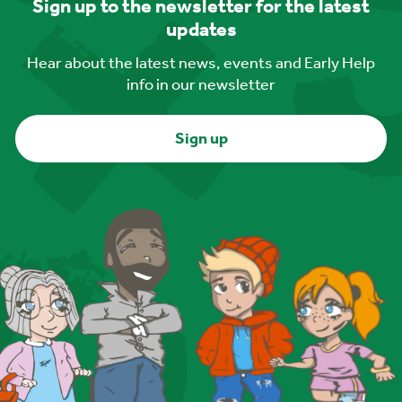
Sign up to the newsletter for the latest
updates
Hear about the latest news, events and Early Help
info in our newsletter
Sign up