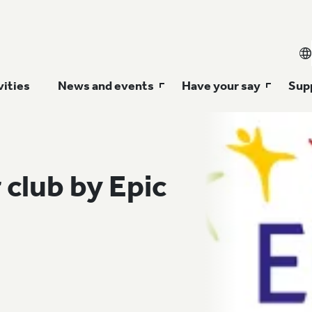
vities
News and events
Have your say
Supp
 club by Epic