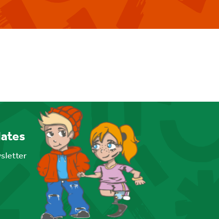
dates
wsletter