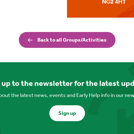
NG2 4HT
Back to all Groups/Activities
 up to the newsletter for the latest up
out the latest news, events and Early Help info in our ne
Sign up