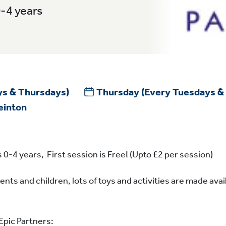
0-4 years
ys & Thursdays)
Thursday
(Every Tuesdays &
einton
 0-4 years, First session is Free! (Upto £2 per session)
ents and children, lots of toys and activities are made avai
Epic Partners: