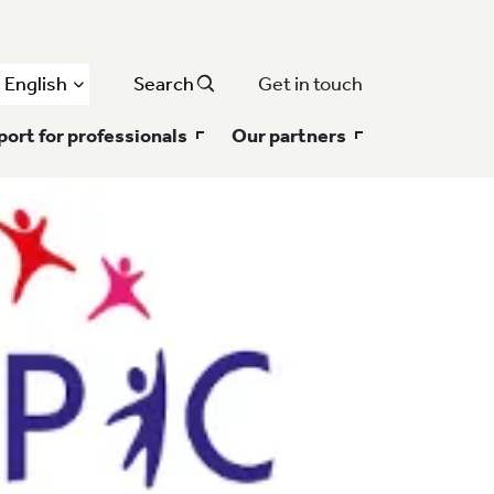
English
Search
Get in touch
ort for professionals
Our partners