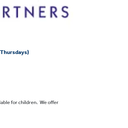
 Thursdays)
lable for children. We offer