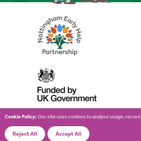
Cookie Policy:
Our site uses cookies to analyse usage, recor
© 2026 Early Help Partnership Family Hub
Reject All
Accept All