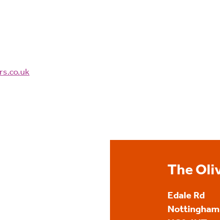
rs.co.uk
The Oli
Edale Rd
Nottingham