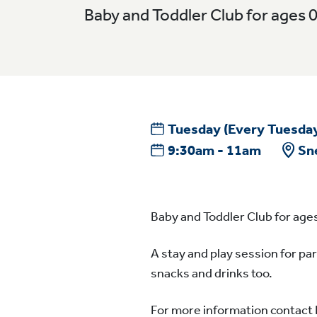
Baby and Toddler Club for ages 
Tuesday
(Every Tuesda
9:30am - 11am
Sn
Baby and Toddler Club for ages
A stay and play session for par
snacks and drinks too.
For more information contact 