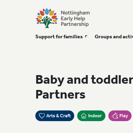
Support for families
Groups and acti
Baby and toddler
Partners
Arts & Craft
Indoor
Play