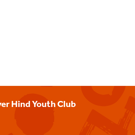
ver Hind Youth Club