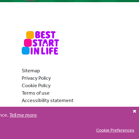
ber:
Sitemap
Privacy Policy
er:
Cookie Policy
er:
Terms of use
ne number:
Accessibility statement
ence.
Tell me more
Cookie Preferences