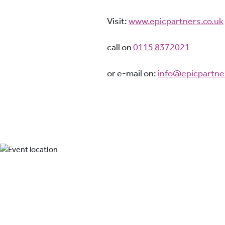
Visit:
www.epicpartners.co.uk
call on
0115 8372021
or e-mail on:
info@epicpartne