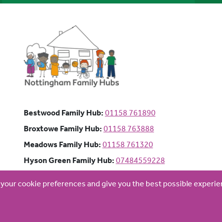
Bestwood Family Hub: Phone num
Bestwood Family Hub:
01158 761890
Broxtowe Family Hub: Phone numb
Broxtowe Family Hub:
01158 763888
Meadows Family Hub: Phone numb
Meadows Family Hub:
01158 761320
Hyson Green Family Hub: Pho
Hyson Green Family Hub:
07484559228
d your cookie preferences and give you the best possible experi
Website by
Optima