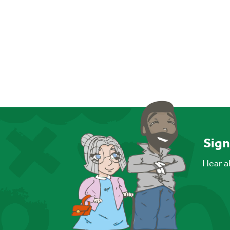
Sign
Hear ab