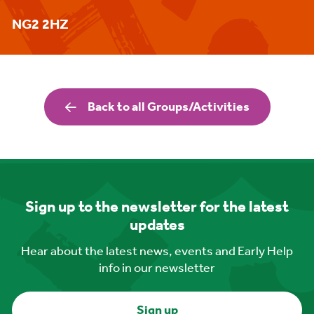
NG2 2HZ
Back to all Groups/Activities
Sign up to the newsletter for the latest
updates
Hear about the latest news, events and Early Help
info in our newsletter
Sign up