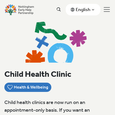
English
Child Health Clinic
Health & Wellbeing
Child health clinics are now run on an
appointment-only basis. If you want an