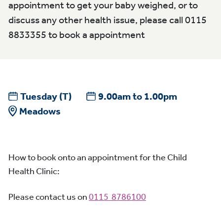
appointment to get your baby weighed, or to
discuss any other health issue, please call 0115
8833355 to book a appointment
Tuesday
(T)
9.00am to 1.00pm
Meadows
How to book onto an appointment for the Child
Health Clinic:
Please contact us on
0115 8786100