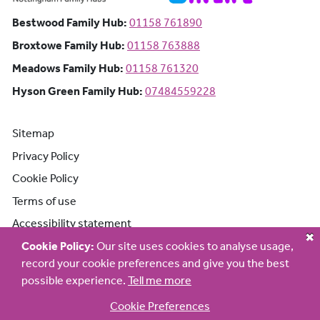
Bestwood Family Hub: Phone number:
Bestwood Family Hub:
01158 761890
Broxtowe Family Hub: Phone number:
Broxtowe Family Hub:
01158 763888
Meadows Family Hub: Phone number:
Meadows Family Hub:
01158 761320
Hyson Green Family Hub: Phone n
Hyson Green Family Hub:
07484559228
Sitemap
Privacy Policy
Cookie Policy
Terms of use
Accessibility statement
Cookie Policy:
Our site uses cookies to analyse usage,
record your cookie preferences and give you the best
possible experience.
Tell me more
Cookie Preferences