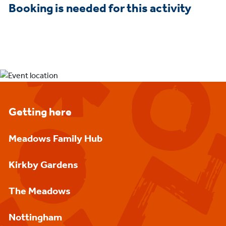
Booking is needed for this activity
Getting here
Meadows Family Hub
Kirkby Gardens
The Meadows
Nottingham