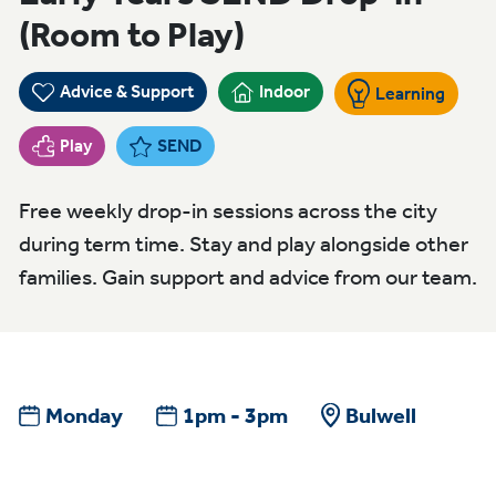
(Room to Play)
Advice & Support
Indoor
Learning
Play
SEND
Free weekly drop-in sessions across the city
during term time. Stay and play alongside other
families. Gain support and advice from our team.
Monday
1pm - 3pm
Bulwell