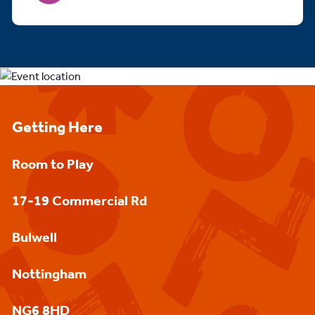
Getting Here
Room to Play
17-19 Commercial Rd
Bulwell
Nottingham
NG6 8HD