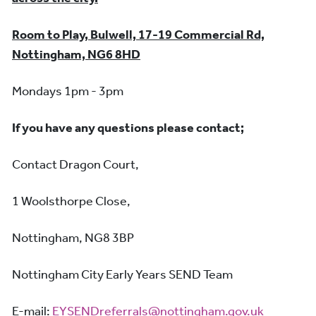
Room to Play, Bulwell, 17-19 Commercial Rd,
Nottingham, NG6 8HD
Mondays 1pm - 3pm
If you have any questions please contact;
Contact Dragon Court,
1 Woolsthorpe Close,
Nottingham, NG8 3BP
Nottingham City Early Years SEND Team
E-mail:
EYSENDreferrals@nottingham.gov.uk