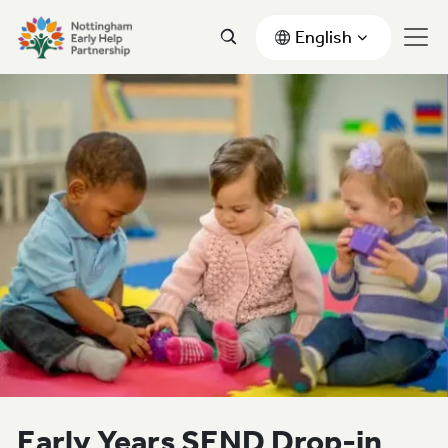
English
Early Years SEND Drop-in