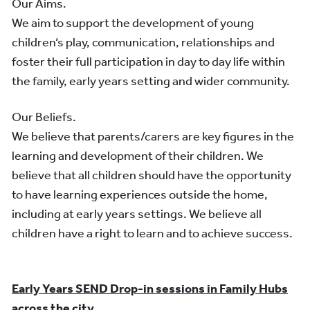
Our Aims.
We aim to support the development of young
children‘s play, communication, relationships and
foster their full participation in day to day life within
the family, early years setting and wider community.
Our Beliefs.
We believe that parents/carers are key figures in the
learning and development of their children. We
believe that all children should have the opportunity
to have learning experiences outside the home,
including at early years settings. We believe all
children have a right to learn and to achieve success.
Early Years SEND Drop-in sessions in Family Hubs
across the city.