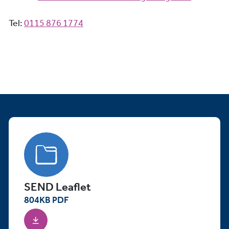
Tel:
0115 876 1774
SEND Leaflet
804
KB
PDF