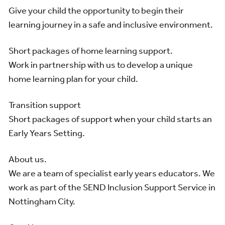
Give your child the opportunity to begin their
learning journey in a safe and inclusive environment.
Short packages of home learning support.
Work in partnership with us to develop a unique
home learning plan for your child.
Transition support
Short packages of support when your child starts an
Early Years Setting.
About us.
We are a team of specialist early years educators. We
work as part of the SEND Inclusion Support Service in
Nottingham City.