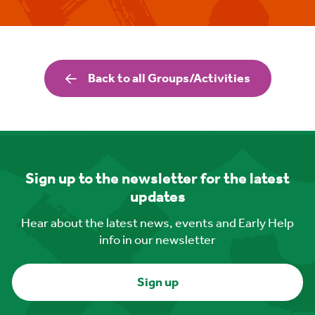
Back to all Groups/Activities
Sign up to the newsletter for the latest
updates
Hear about the latest news, events and Early Help
info in our newsletter
Sign up