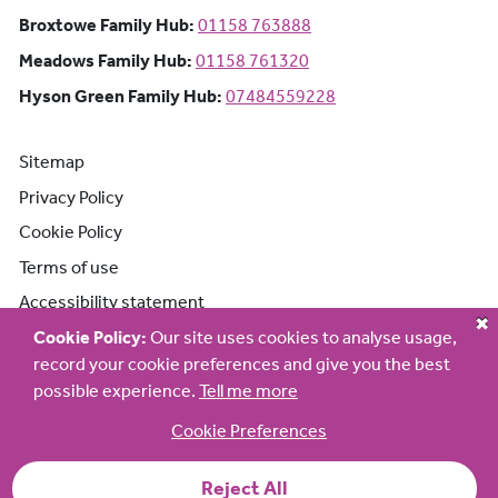
Broxtowe Family Hub: Phone number:
Broxtowe Family Hub:
01158 763888
Meadows Family Hub: Phone number:
Meadows Family Hub:
01158 761320
Hyson Green Family Hub: Phone n
Hyson Green Family Hub:
07484559228
Sitemap
Privacy Policy
Cookie Policy
Terms of use
Accessibility statement
Cookie Policy:
Our site uses cookies to analyse usage,
record your cookie preferences and give you the best
possible experience.
Tell me more
Cookie Preferences
Reject All