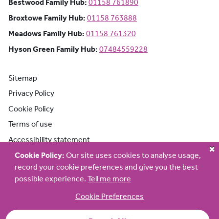
Bestwood Family Hub: Phone number:
Bestwood Family Hub:
01158 761890
Broxtowe Family Hub: Phone number:
Broxtowe Family Hub:
01158 763888
Meadows Family Hub: Phone number:
Meadows Family Hub:
01158 761320
Hyson Green Family Hub: Phone n
Hyson Green Family Hub:
07484559228
Sitemap
Privacy Policy
Cookie Policy
Terms of use
Accessibility statement
Cookie Policy:
Our site uses cookies to analyse usage,
record your cookie preferences and give you the best
possible experience.
Tell me more
Cookie Preferences