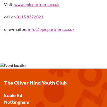
Visit:
www.epicpartners.co.uk
call on
0115 8372021
or e-mail on:
info@epicpartners.co.uk
The Oliver Hind Youth Club
Edale Rd
Nottingham