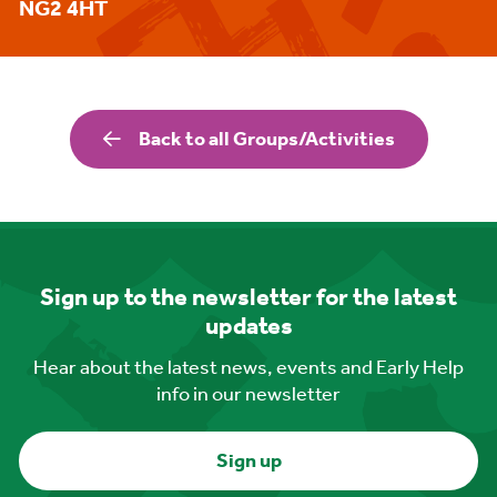
NG2 4HT
Back to all Groups/Activities
Sign up to the newsletter for the latest
updates
Hear about the latest news, events and Early Help
info in our newsletter
Sign up