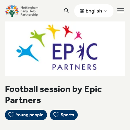
English
Football session by Epic
Partners
Young people
Sports