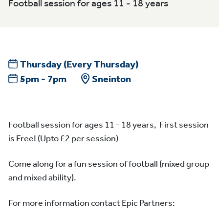
Football session for ages 11 - 18 years
Thursday
(Every Thursday)
5pm - 7pm
Sneinton
Football session for ages 11 - 18 years, First session
is Free! (Upto £2 per session)
Come along for a fun session of football (mixed group
and mixed ability).
For more information contact Epic Partners: