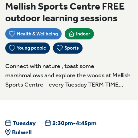
Mellish Sports Centre FREE
outdoor learning sessions
Health & Wellbeing
Indoor
Young people
Sports
Connect with nature , toast some
marshmallows and explore the woods at Mellish
Sports Centre - every Tuesday TERM TIME…
Tuesday
3:30pm-4:45pm
Bulwell