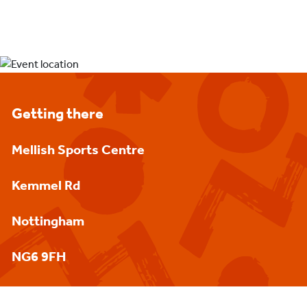
Getting there
Mellish Sports Centre
Kemmel Rd
Nottingham
NG6 9FH