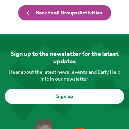
Back to all Groups/Activities
Sign up to the newsletter for the latest
updates
Hear about the latest news, events and Early Help
info in our newsletter
Sign up