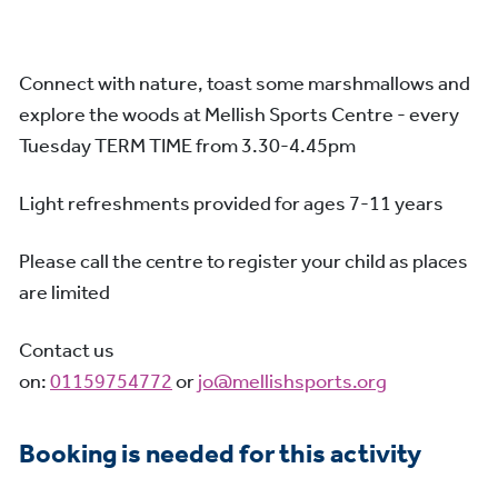
Connect with nature, toast some marshmallows and
explore the woods at Mellish Sports Centre - every
Tuesday TERM TIME from 3.30-4.45pm
Light refreshments provided for ages 7-11 years
Please call the centre to register your child as places
are limited
Contact us
on:
01159754772
or
jo@mellishsports.org
Booking is needed for this activity