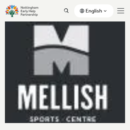
English