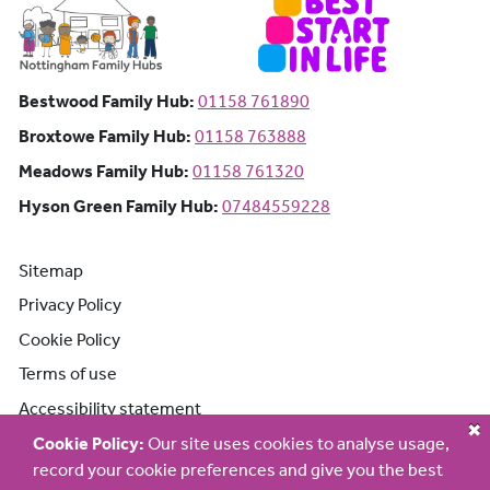
Bestwood Family Hub: Phone number:
Bestwood Family Hub:
01158 761890
Broxtowe Family Hub: Phone number:
Broxtowe Family Hub:
01158 763888
Meadows Family Hub: Phone number:
Meadows Family Hub:
01158 761320
Hyson Green Family Hub: Phone n
Hyson Green Family Hub:
07484559228
Sitemap
Privacy Policy
Cookie Policy
Terms of use
Accessibility statement
Cookie Policy:
Our site uses cookies to analyse usage,
record your cookie preferences and give you the best