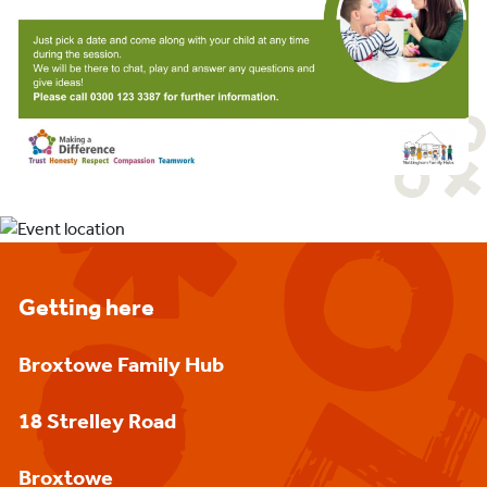
Getting here
Broxtowe Family Hub
18 Strelley Road
Broxtowe