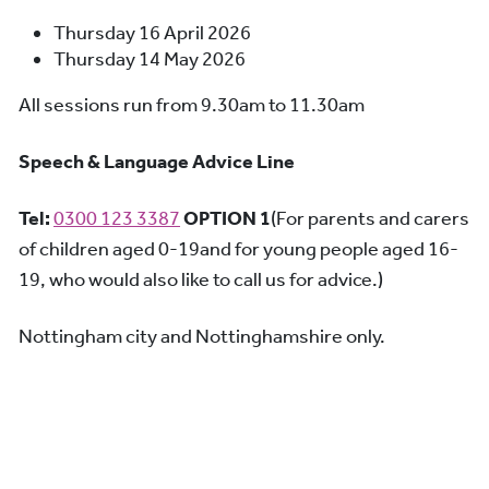
Thursday 16 April 2026
Thursday 14 May 2026
All sessions run from 9.30am to 11.30am
Speech & Language Advice Line
Tel:
0300 123 3387
OPTION 1
(For parents and carers
of children aged 0-19and for young people aged 16-
19, who would also like to call us for advice.)
Nottingham city and Nottinghamshire only.