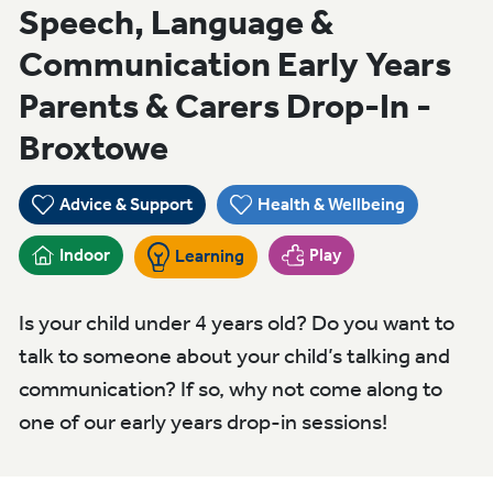
Speech, Language &
Communication Early Years
Parents & Carers Drop-In -
Broxtowe
Advice & Support
Health & Wellbeing
Indoor
Play
Learning
Is your child under 4 years old? Do you want to
talk to someone about your child’s talking and
communication? If so, why not come along to
one of our early years drop-in sessions!