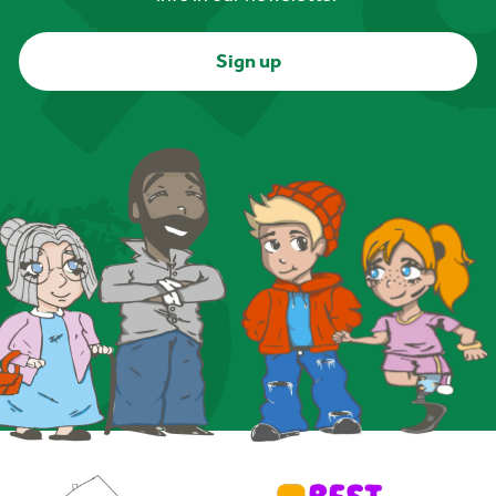
Sign up