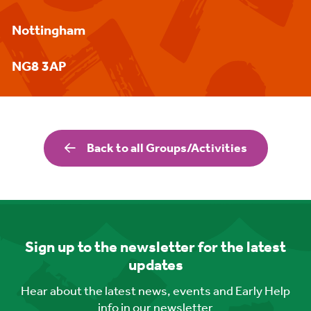
Nottingham
NG8 3AP
Back to all Groups/Activities
Sign up to the newsletter for the latest
updates
Hear about the latest news, events and Early Help
info in our newsletter