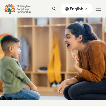
English