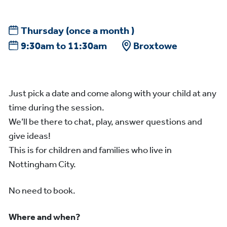
Thursday
(once a month )
9:30am to 11:30am
Broxtowe
Just pick a date and come along with your child at any
time during the session.
We’ll be there to chat, play, answer questions and
give ideas!
This is for children and families who live in
Nottingham City.
No need to book.
Where and when?