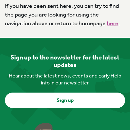
If you have been sent here, you can try to find
the page you are looking for using the
navigation above or return to homepage
here
.
Sign up to the newsletter for the latest
updates
Hear about the latest news, events and Early Help
info in our newsletter
Sign up