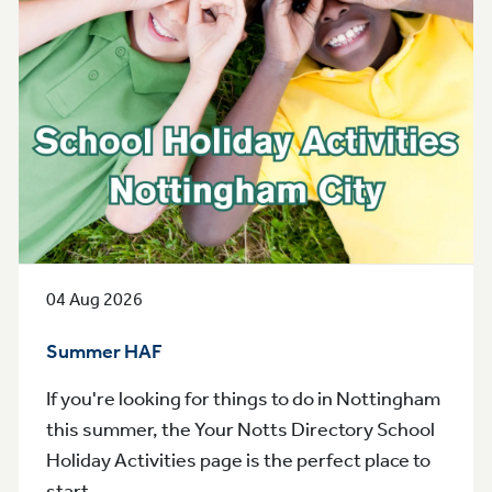
04 Aug 2026
Summer HAF
If you're looking for things to do in Nottingham
this summer, the Your Notts Directory School
Holiday Activities page is the perfect place to
start.