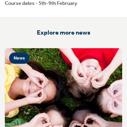
Course dates - 5th-9th February
Explore more news
News