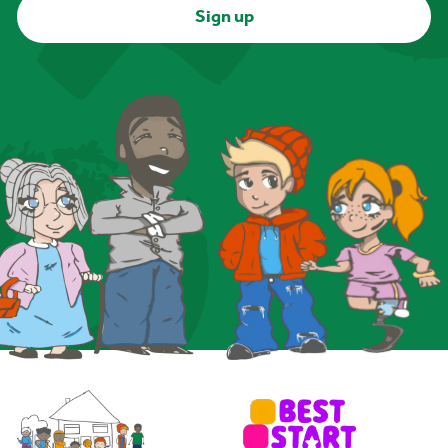
Sign up