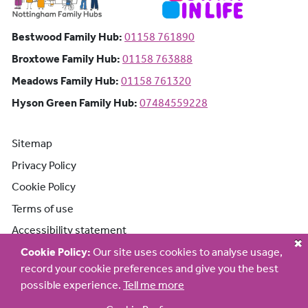
Bestwood Family Hub: Phone number:
Bestwood Family Hub:
01158 761890
Broxtowe Family Hub: Phone number:
Broxtowe Family Hub:
01158 763888
Meadows Family Hub: Phone number:
Meadows Family Hub:
01158 761320
Hyson Green Family Hub: Phone n
Hyson Green Family Hub:
07484559228
Sitemap
Privacy Policy
Cookie Policy
Terms of use
Accessibility statement
Cookie Policy:
Our site uses cookies to analyse usage,
record your cookie preferences and give you the best
possible experience.
Tell me more