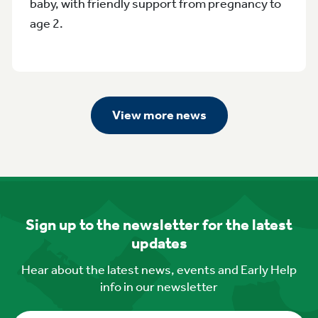
baby, with friendly support from pregnancy to
age 2.
View more news
Sign up to the newsletter for the latest
updates
Hear about the latest news, events and Early Help
info in our newsletter