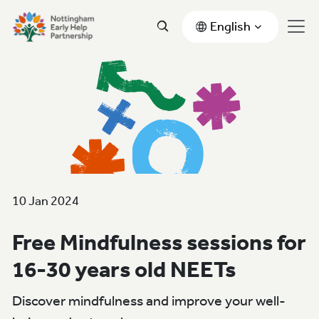
English
10 Jan 2024
Free Mindfulness sessions for
16-30 years old NEETs
Discover mindfulness and improve your well-