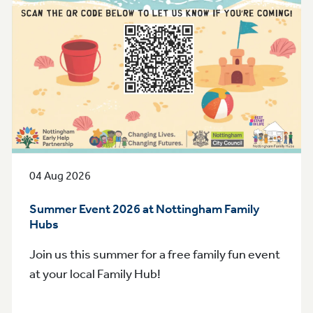
04 Aug 2026
Summer Event 2026 at Nottingham Family
Hubs
Join us this summer for a free family fun event
at your local Family Hub!