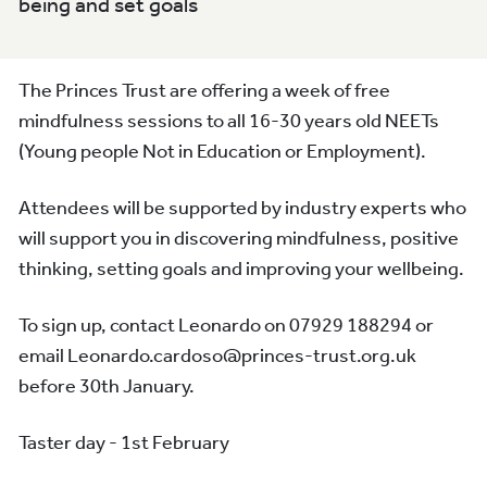
being and set goals
The Princes Trust are offering a week of free
mindfulness sessions to all 16-30 years old NEETs
(Young people Not in Education or Employment).
Attendees will be supported by industry experts who
will support you in discovering mindfulness, positive
thinking, setting goals and improving your wellbeing.
To sign up, contact Leonardo on 07929 188294 or
email Leonardo.cardoso@princes-trust.org.uk
before 30th January.
Taster day - 1st February