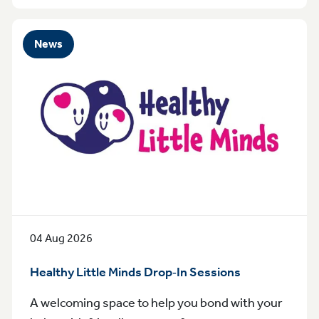
News
04 Aug 2026
Healthy Little Minds Drop‑In Sessions
A welcoming space to help you bond with your