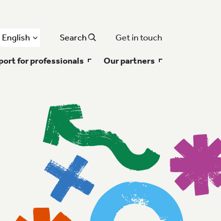
English
Search
Get in touch
ort for professionals
Our partners