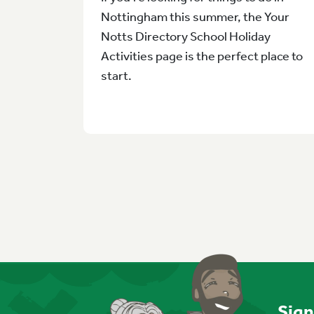
Nottingham this summer, the Your
Notts Directory School Holiday
Activities page is the perfect place to
start.
Sign