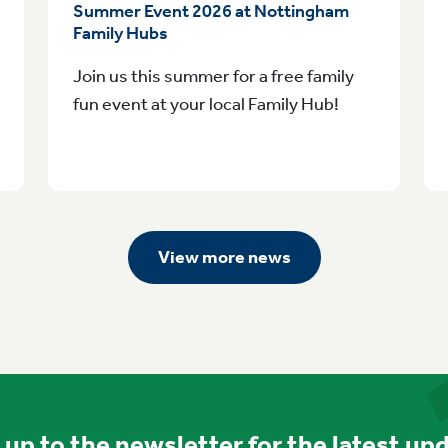
Summer Event 2026 at Nottingham
Family Hubs
Join us this summer for a free family
fun event at your local Family Hub!
View more news
 up to the newsletter for the latest up