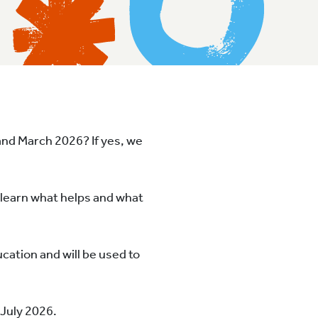
and March 2026? If yes, we
n learn what helps and what
cation and will be used to
 July 2026.