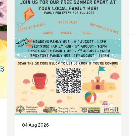
04 Aug 2026