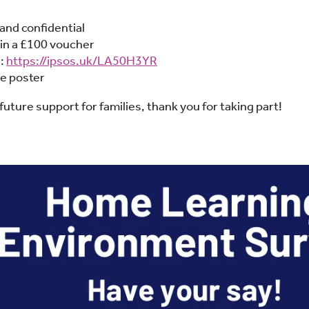
and confidential
win a £100 voucher
e:
https://ipsos.uk/LA50H3YR
he poster
uture support for families, thank you for taking part!