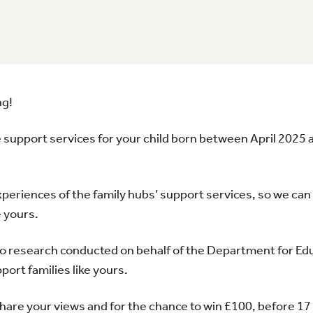
ng!
 support services for your child born between April 2025 
xperiences of the family hubs’ support services, so we ca
e yours.
to research conducted on behalf of the Department for Edu
port families like yours.
 share your views and for the chance to win £100, before 17