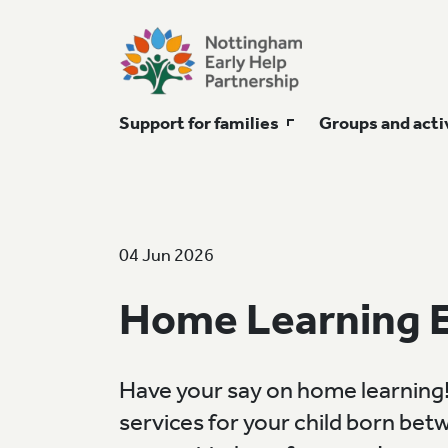
Support for families
Groups and acti
04 Jun 2026
Home Learning 
Have your say on home learning!
services for your child born bet