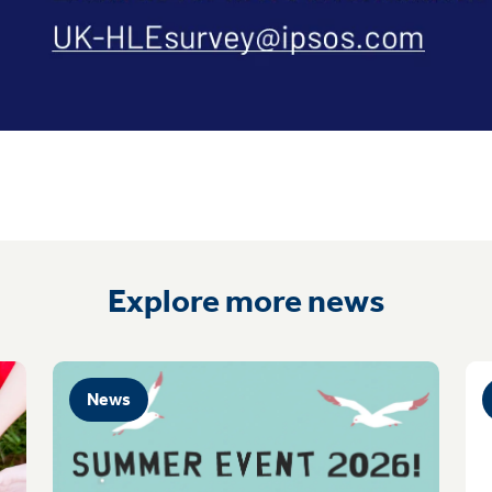
Explore more news
News