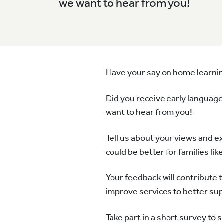
we want to hear from you!
Have your say on home learni
Did you receive early language
want to hear from you!
Tell us about your views and e
could be better for families lik
Your feedback will contribute 
improve services to better sup
Take part in a short survey to