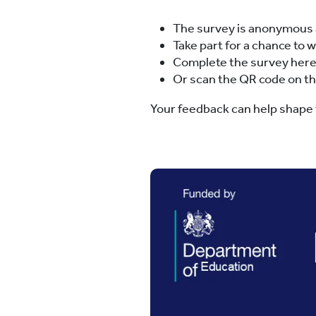
The survey is anonymous 
Take part for a chance to 
Complete the survey her
Or scan the QR code on t
Your feedback can help shape f