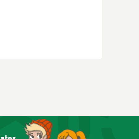
dates