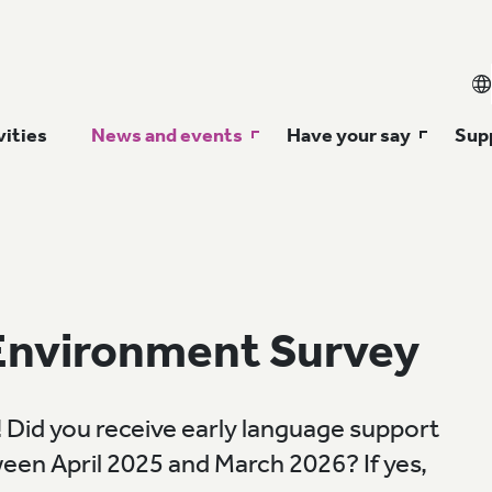
vities
News and events
Have your say
Supp
Environment Survey
 Did you receive early language support
ween April 2025 and March 2026? If yes,