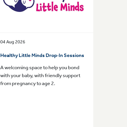
04 Aug 2026
Healthy Little Minds Drop‑In Sessions
A welcoming space to help you bond
with your baby, with friendly support
from pregnancy to age 2.