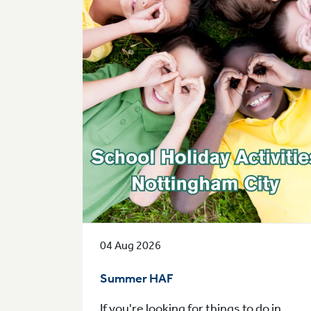
04 Aug 2026
Summer HAF
If you're looking for things to do in