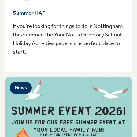
Summer HAF
If you're looking for things to do in Nottingham
this summer, the Your Notts Directory School
Holiday Activities page is the perfect place to
start.
News