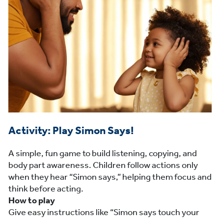
Activity: Play Simon Says!
A simple, fun game to build listening, copying, and
body part awareness. Children follow actions only
when they hear “Simon says,” helping them focus and
think before acting.
How to play
Give easy instructions like “Simon says touch your