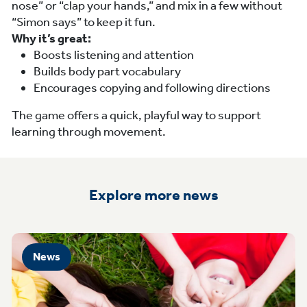
nose” or “clap your hands,” and mix in a few without
“Simon says” to keep it fun.
Why it’s great:
Boosts listening and attention
Builds body part vocabulary
Encourages copying and following directions
The game offers a quick, playful way to support
learning through movement.
Explore more news
News