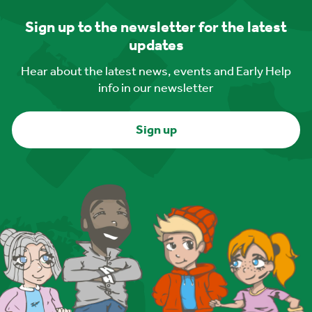
Sign up to the newsletter for the latest
updates
Hear about the latest news, events and Early Help
info in our newsletter
Sign up