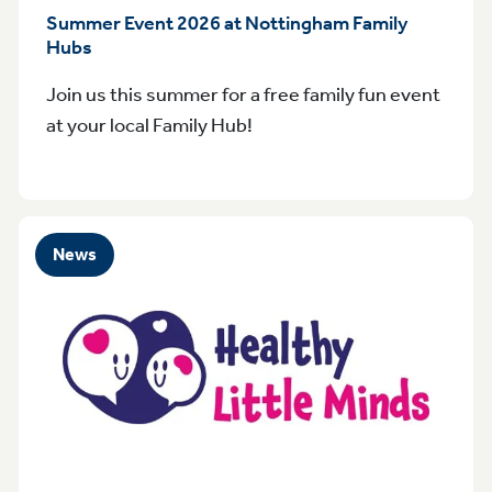
Summer Event 2026 at Nottingham Family
Hubs
Join us this summer for a free family fun event
at your local Family Hub!
News