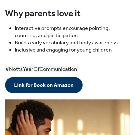
Why parents love it
Interactive prompts encourage pointing,
counting, and participation
Builds early vocabulary and body awareness
Inclusive and engaging for young children
#NottsYearOfCommunication
Link for Book on Amazon