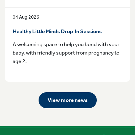
04 Aug 2026
Healthy Little Minds Drop‑In Sessions
A welcoming space to help you bond with your
baby, with friendly support from pregnancy to
age 2.
View more news