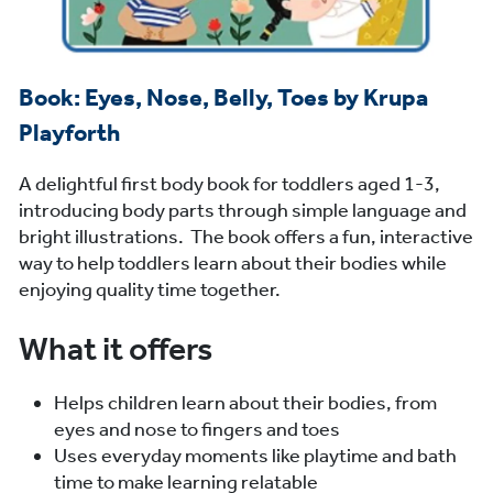
Book: Eyes, Nose, Belly, Toes by Krupa
Playforth
A delightful first body book for toddlers aged 1-3,
introducing body parts through simple language and
bright illustrations. The book offers a fun, interactive
way to help toddlers learn about their bodies while
enjoying quality time together.
What it offers
Helps children learn about their bodies, from
eyes and nose to fingers and toes
Uses everyday moments like playtime and bath
time to make learning relatable