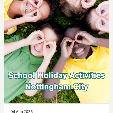
04 Aug 2026