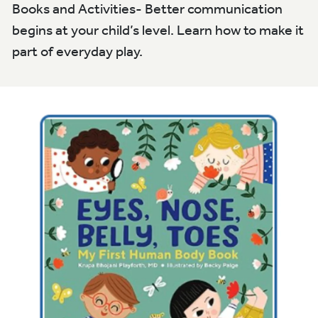
Books and Activities- Better communication
begins at your child’s level. Learn how to make it
part of everyday play.