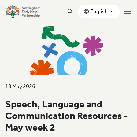
English
18 May 2026
Speech, Language and
Communication Resources -
May week 2