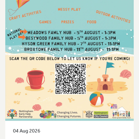
04 Aug 2026