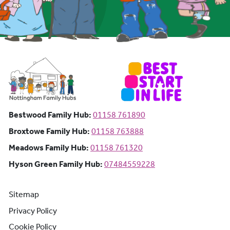
Bestwood Family Hub: Phone number:
Bestwood Family Hub:
01158 761890
Broxtowe Family Hub: Phone number:
Broxtowe Family Hub:
01158 763888
Meadows Family Hub: Phone number:
Meadows Family Hub:
01158 761320
Hyson Green Family Hub: Phone n
Hyson Green Family Hub:
07484559228
Sitemap
Privacy Policy
Cookie Policy