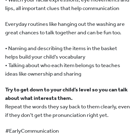
lips, all important clues that help communication
Everyday routines like hanging out the washing are
great chances to talk together and can be fun too.
• Naming and describing the items in the basket
helps build your child’s vocabulary
• Talking about who each item belongs to teaches
ideas like ownership and sharing
Try to get down to your child’s level so you can talk
about what interests them.
Repeat the words they say back to them clearly, even
if they don’t get the pronunciation right yet.
#EarlyCommunication