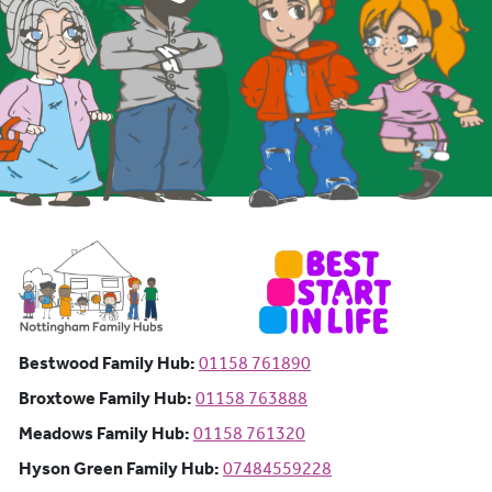
Bestwood Family Hub: Phone number:
Bestwood Family Hub:
01158 761890
Broxtowe Family Hub: Phone number:
Broxtowe Family Hub:
01158 763888
Meadows Family Hub: Phone number:
Meadows Family Hub:
01158 761320
Hyson Green Family Hub: Phone n
Hyson Green Family Hub:
07484559228