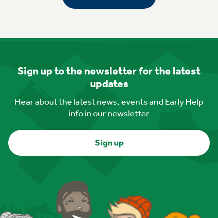
Sign up to the newsletter for the latest
updates
Hear about the latest news, events and Early Help
info in our newsletter
Sign up