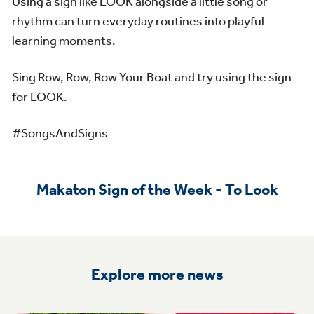
Using a sign like LOOK alongside a little song or
rhythm can turn everyday routines into playful
learning moments.
Sing Row, Row, Row Your Boat and try using the sign
for LOOK.
#SongsAndSigns
Makaton Sign of the Week - To Look
Explore more news