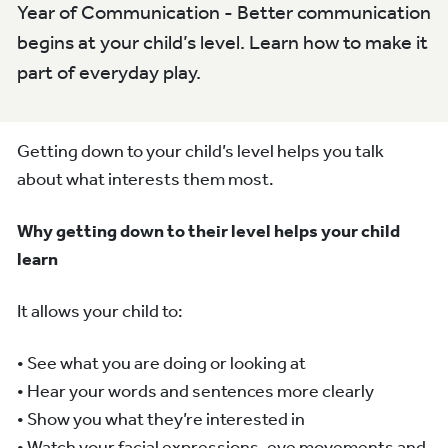
Year of Communication - Better communication
begins at your child’s level. Learn how to make it
part of everyday play.
Getting down to your child’s level helps you talk
about what interests them most.
Why getting down to their level helps your child
learn
It allows your child to:
• See what you are doing or looking at
• Hear your words and sentences more clearly
• Show you what they’re interested in
• Watch your facial expressions, eye movements and