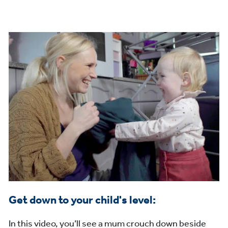
Get down to your child's level:
In this video, you’ll see a mum crouch down beside