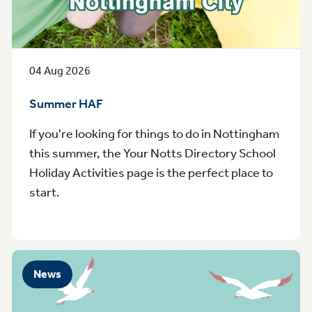
04 Aug 2026
Summer HAF
If you're looking for things to do in Nottingham
this summer, the Your Notts Directory School
Holiday Activities page is the perfect place to
start.
News