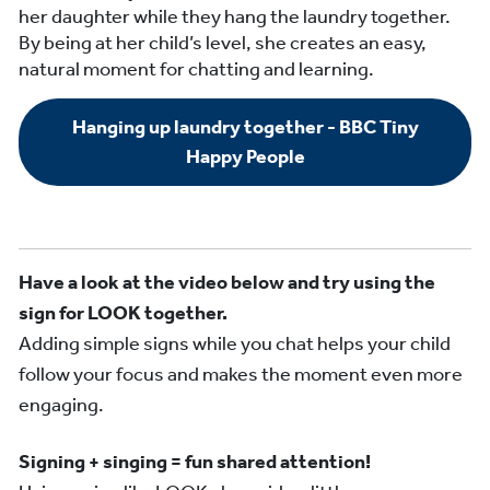
her daughter while they hang the laundry together.
By being at her child’s level, she creates an easy,
natural moment for chatting and learning.
Hanging up laundry together - BBC Tiny
Happy People
Have a look at the video below and try using the
sign for LOOK together.
Adding simple signs while you chat helps your child
follow your focus and makes the moment even more
engaging.
Signing + singing = fun shared attention!