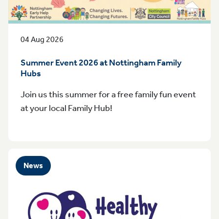
04 Aug 2026
Summer Event 2026 at Nottingham Family
Hubs
Join us this summer for a free family fun event
at your local Family Hub!
News