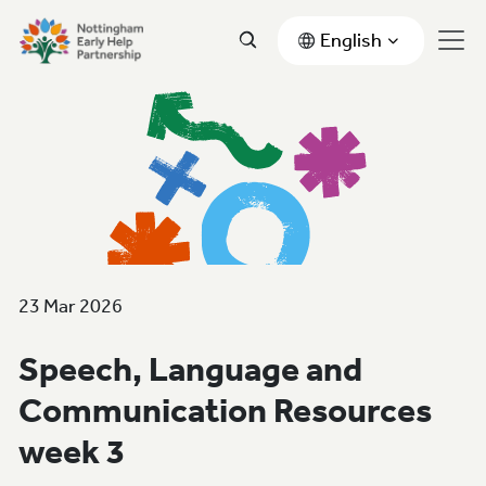
English
23 Mar 2026
Speech, Language and
Communication Resources
week 3