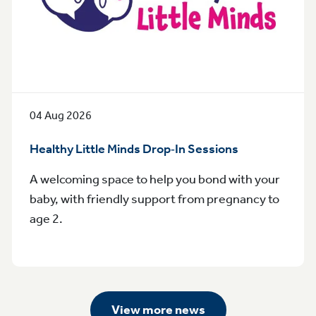
04 Aug 2026
Healthy Little Minds Drop‑In Sessions
A welcoming space to help you bond with your
baby, with friendly support from pregnancy to
age 2.
View more news