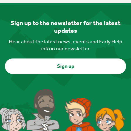
Sign up to the newsletter for the latest
updates
Hear about the latest news, events and Early Help
info in our newsletter
Sign up