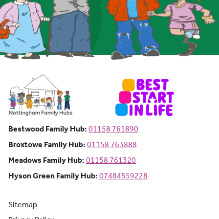
Bestwood Family Hub: Phone number:
Bestwood Family Hub:
01158 761890
Broxtowe Family Hub: Phone number:
Broxtowe Family Hub:
01158 763888
Meadows Family Hub: Phone number:
Meadows Family Hub:
01158 761320
Hyson Green Family Hub: Phone n
Hyson Green Family Hub:
07484559228
Sitemap