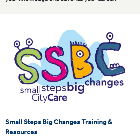
Small Steps Big Changes Training &
Resources