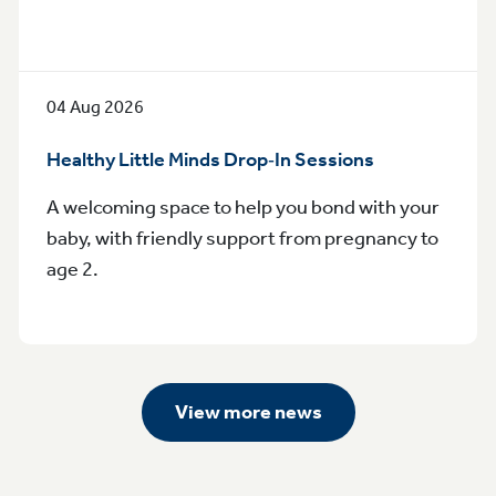
04 Aug 2026
Healthy Little Minds Drop‑In Sessions
A welcoming space to help you bond with your
baby, with friendly support from pregnancy to
age 2.
View more news