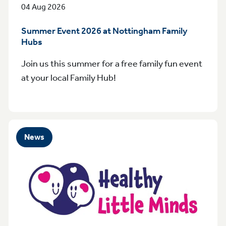
04 Aug 2026
Summer Event 2026 at Nottingham Family
Hubs
Join us this summer for a free family fun event
at your local Family Hub!
News