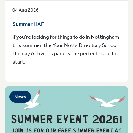
04 Aug 2026
Summer HAF
If you're looking for things to do in Nottingham
this summer, the Your Notts Directory School
Holiday Activities page is the perfect place to
start.
News