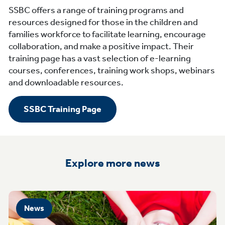
SSBC offers a range of training programs and
resources designed for those in the children and
families workforce to facilitate learning, encourage
collaboration, and make a positive impact. Their
training page has a vast selection of e-learning
courses, conferences, training work shops, webinars
and downloadable resources.
SSBC Training Page
Explore more news
News