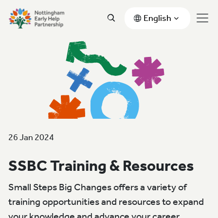
English
26 Jan 2024
SSBC Training & Resources
Small Steps Big Changes offers a variety of
training opportunities and resources to expand
your knowledge and advance your career.