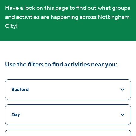
Have a look on this page to find out what groups
and activities are happening across Nottingham
City!
Use the filters to find activities near you:
Basford
Day