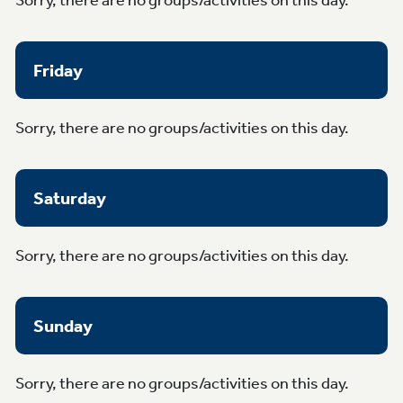
Friday
Sorry, there are no groups/activities on this day.
Saturday
Sorry, there are no groups/activities on this day.
Sunday
Sorry, there are no groups/activities on this day.