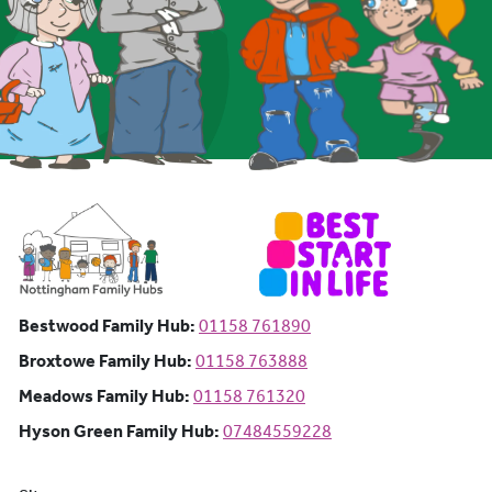
Bestwood Family Hub: Phone number:
Bestwood Family Hub:
01158 761890
Broxtowe Family Hub: Phone number:
Broxtowe Family Hub:
01158 763888
Meadows Family Hub: Phone number:
Meadows Family Hub:
01158 761320
Hyson Green Family Hub: Phone n
Hyson Green Family Hub:
07484559228