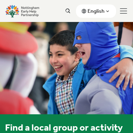
English
Find a local group or activity