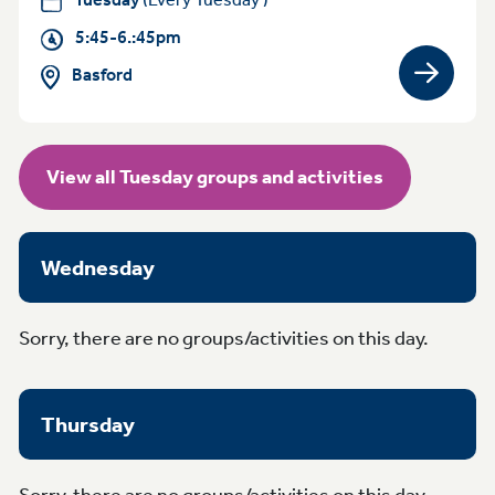
5:45-6.:45pm
Basford
View gro
View all Tuesday groups and activities
Wednesday
Sorry, there are no groups/activities on this day.
Thursday
Sorry, there are no groups/activities on this day.