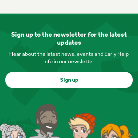
Sign up to the newsletter for the latest
updates
Hear about the latest news, events and Early Help
info in our newsletter
Sign up