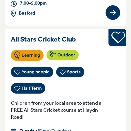
7:00-9:00pm
Basford
View gro
Half Term
Tuesday 5:45-6.:
All Stars Cricket Club
Outdoor
Learning
Young people
Sports
Half Term
Children from your local area to attend a
FREE All Stars Cricket course at Haydn
Road!
Tuesday
(Every Tuesday )