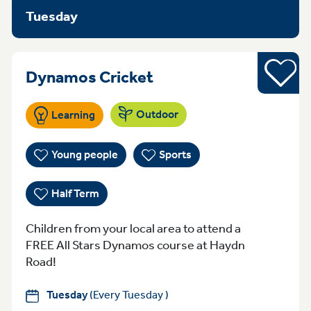
Tuesday
Half Term
Tuesday 7:00-9:00pm
Dynamos Cricket
Outdoor
Learning
Young people
Sports
Half Term
Children from your local area to attend a
FREE All Stars Dynamos course at Haydn
Road!
Tuesday
(Every Tuesday )