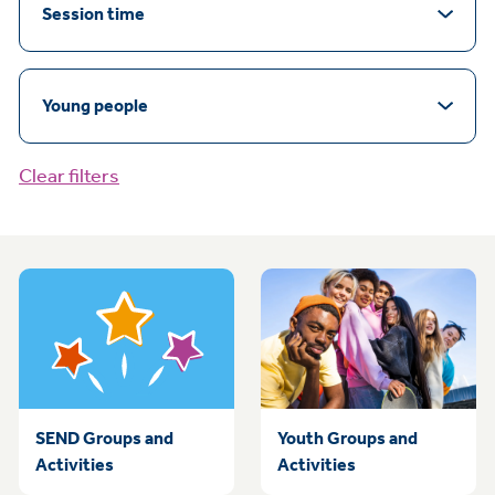
Session time
Young people
Clear filters
SEND Groups and
Youth Groups and
Activities
Activities