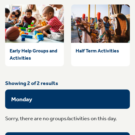
Early Help Groups and
Half Term Activities
Activities
Showing
2
of
2
results
Monday
Sorry, there are no groups/activities on this day.