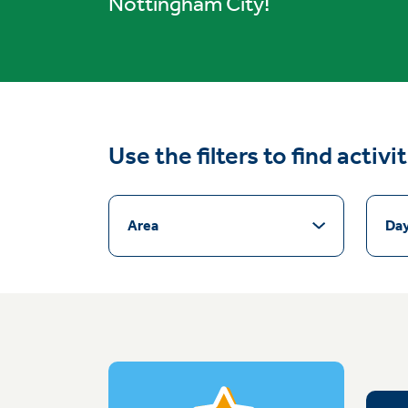
Nottingham City!
Use the filters to find activi
Area
Da