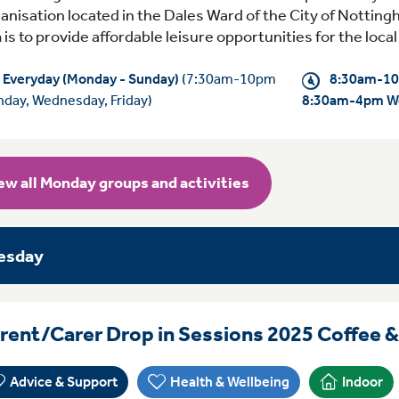
anisation located in the Dales Ward of the City of Notting
 is to provide affordable leisure opportunities for the loc
Everyday (Monday - Sunday)
(7:30am-10pm
8:30am-10
day, Wednesday, Friday)
8:30am-4pm W
ew all Monday groups and activities
esday
rent/Carer Drop in Sessions 2025 Coffee 
Advice & Support
Health & Wellbeing
Indoor