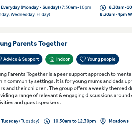
Everyday (Monday - Sunday)
(7:30am-10pm
8:30am-10
day, Wednesday, Friday)
8:30am-4pm W
Tuesday 10.30am to
ung Parents Together
Advice & Support
Indoor
Young people
ng Parents Together is a peer support approach to mental
hin community settings. It is for young mums and dads up 
rs and their children. The group offers a weekly themed d
viding a range of relevant & engaging discussions around d
ivities and guest speakers.
Meadows
Tuesday
(Tuesday)
10.30am to 12.30pm