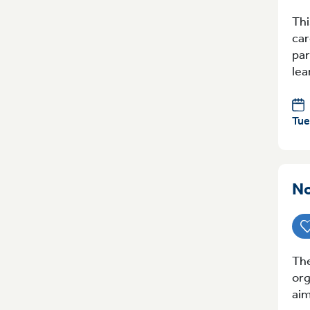
Thi
car
par
lea
Tue
No
The
org
aim