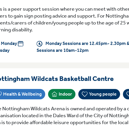
s is a peer support session where you can meet with othe
ers to gain sign posting advice and support. For Nottingh
ents/carers of children/young people up to the age of 25 
rning disability.
Monday
Monday Sessions are 12.45pm- 2.30pm 
sday
Sessions are 10am-12pm
Ever
ttingham Wildcats Basketball Centre
Health & Wellbeing
Indoor
Young people
 Nottingham Wildcats Arena is owned and operated by a c
anisation located in the Dales Ward of the City of Notting
 is to provide affordable leisure opportunities for the loc