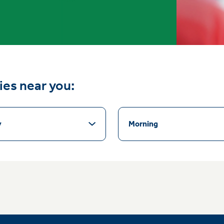
ties near you:
y
Morning