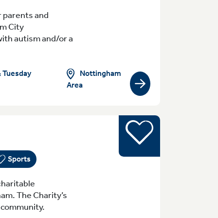
r parents and
am City
with autism and/or a
Nottingham
& Tuesday
Area
View group/activity
Sports
yday (Monday - Sunday) 8:30am-10pm Tue
Sports
haritable
ham. The Charity’s
al community.