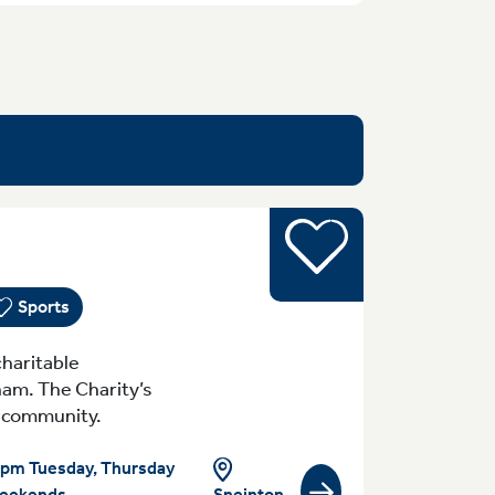
Sports
yday (Monday - Sunday) 8:30am-10pm Tue
Sports
haritable
ham. The Charity’s
al community.
pm Tuesday, Thursday
eekends
Sneinton