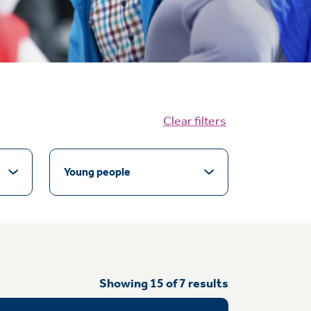
Clear filters
Young people
Showing
15
of
7
results