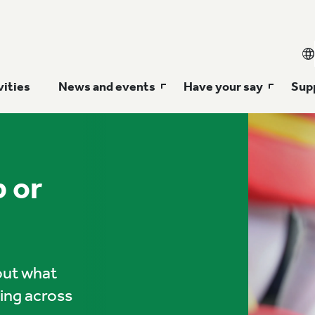
vities
News and events
Have your say
Supp
p or
 out what
ning across