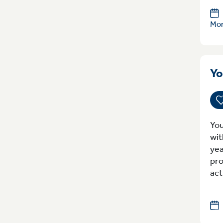
Mon
Yo
You
wit
yea
pro
act