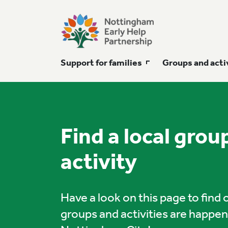
Support for families
Groups and acti
Find a local grou
activity
Have a look on this page to find
groups and activities are happe