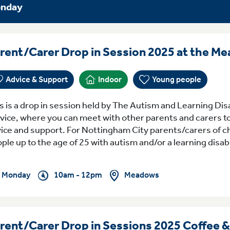
nday
rent/Carer Drop in Session 2025 at the M
Advice & Support
Indoor
Young people
s is a drop in session held by The Autism and Learning Dis
vice, where you can meet with other parents and carers to
ice and support. For Nottingham City parents/carers of c
ple up to the age of 25 with autism and/or a learning disabil
Meadows
Monday
10am - 12pm
rent/Carer Drop in Sessions 2025 Coffee 