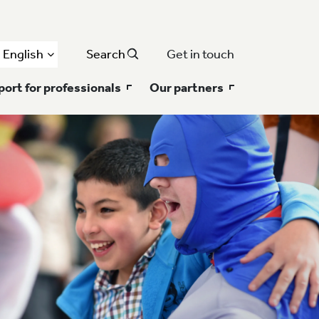
English
Search
Get in touch
ort for professionals
Our partners