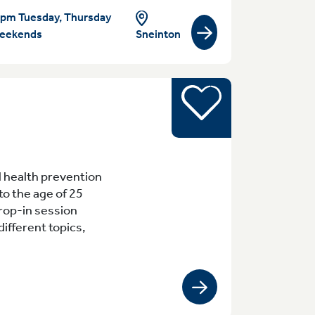
pm Tuesday, Thursday
eekends
Sneinton
View group/activity
Young people
 12.30pm Meadows
 health prevention
to the age of 25
rop-in session
ifferent topics,
View group/activity