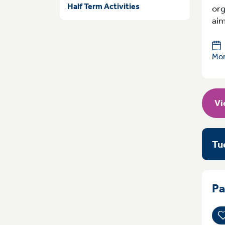
Half Term Activities
org
aim
Mon
Vi
Tu
Pa