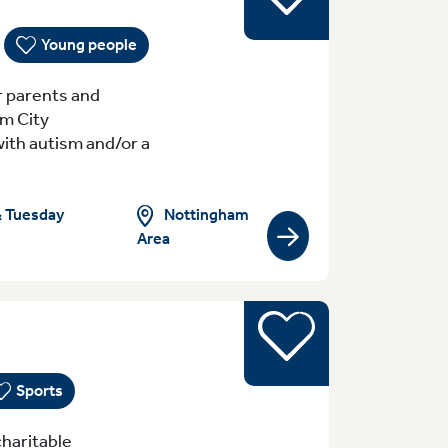
Young people
r parents and
am City
with autism and/or a
Nottingham
& Tuesday
Area
View group/activity
Sports
yday (Monday - Sunday) 8:30am-10pm Tue
Sports
haritable