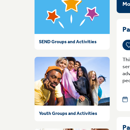
Mo
Pa
SEND Groups and Activities
Thi
ser
adv
peo
Youth Groups and Activities
Pa