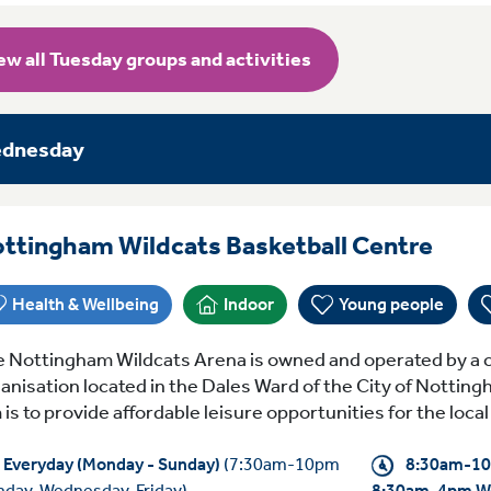
ew all Tuesday groups and activities
dnesday
Ever
ttingham Wildcats Basketball Centre
Health & Wellbeing
Indoor
Young people
 Nottingham Wildcats Arena is owned and operated by a c
anisation located in the Dales Ward of the City of Notting
 is to provide affordable leisure opportunities for the loc
Everyday (Monday - Sunday)
(7:30am-10pm
8:30am-10
day, Wednesday, Friday)
8:30am-4pm W