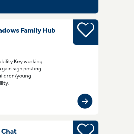
Young people
Monday 10am - 12pm M
eadows Family Hub
ability Key working
 gain sign posting
hildren/young
ity.
View group/activity
Young people
MondayTuesday Monday Sessions ar
& Chat