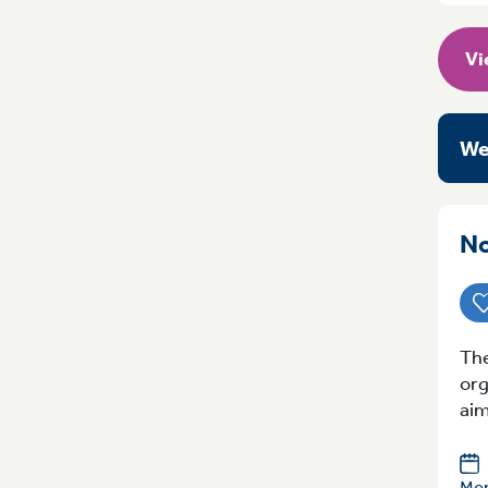
Vi
We
No
The
org
aim
Mon