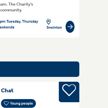
ham. The Charity’s
al community.
pm Tuesday, Thursday
eekends
Sneinton
View group/activity
Young people
MondayTuesday Monday Sessions ar
& Chat
Young people