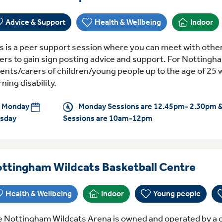
Advice & Support
Health & Wellbeing
Indoor
s is a peer support session where you can meet with othe
ers to gain sign posting advice and support. For Nottingh
ents/carers of children/young people up to the age of 25 
rning disability.
Monday
Monday Sessions are 12.45pm- 2.30pm 
sday
Sessions are 10am-12pm
Ever
ttingham Wildcats Basketball Centre
Health & Wellbeing
Indoor
Young people
 Nottingham Wildcats Arena is owned and operated by a c