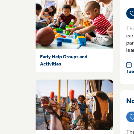
Thi
car
par
lea
Early Help Groups and
Activities
Tue
No
The