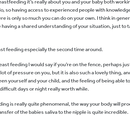
eastfeeding it’s really about you and your baby both work
do, so having access to experienced people with knowledge
re is only so much you can do on your own. I think in general
aving a shared understanding of your situation, just to t
reast feeding especially the second time around.
t feeding I would say if you’re on the fence, perhaps just gi
 a lot of pressure on you, but it is also such a lovely thing, 
n yourself and your child, and the feeling of being able 
ifficult days or night really worth while.
ing is really quite phenomenal, the way your body will pro
sfer of the babies saliva to the nipple is quite incredible.