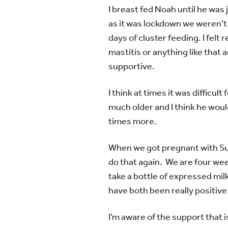
I breast fed Noah until he was 
as it was lockdown we weren’t 
days of cluster feeding. I felt 
mastitis or anything like that
supportive.
I think at times it was difficu
much older and I think he woul
times more.
When we got pregnant with Sun
do that again. We are four week
take a bottle of expressed mil
have both been really positiv
I’m aware of the support that is