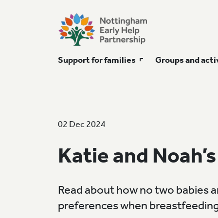
Support for families
Groups and acti
02 Dec 2024
Katie and Noah’s
Read about how no two babies ar
preferences when breastfeeding