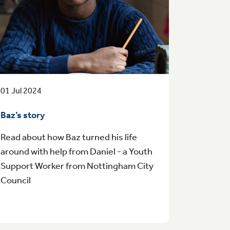
01 Jul 2024
Baz’s story
Read about how Baz turned his life
around with help from Daniel - a Youth
Support Worker from Nottingham City
Council