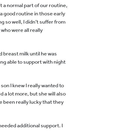
t a normal part of our routine,
a good routine in those early
ng so well, I didn’t suffer from
 who were all really
d breast milk until he was
ing able to support with night
on I knew I really wanted to
d a lot more, but she will also
e been really lucky that they
I needed additional support. I