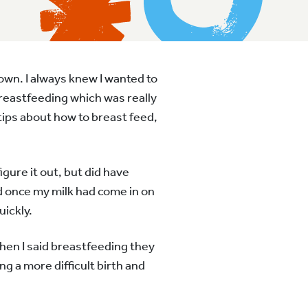
own. I always knew I wanted to
breastfeeding which was really
tips about how to breast feed,
igure it out, but did have
d once my milk had come in on
uickly.
when I said breastfeeding they
g a more difficult birth and