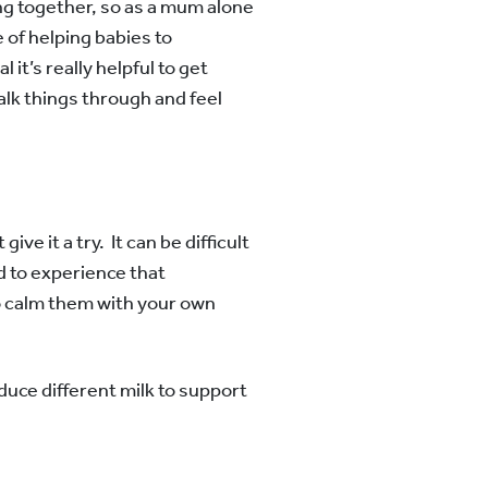
ing together, so as a mum alone
 of helping babies to
 it’s really helpful to get
alk things through and feel
ve it a try. It can be difficult
and to experience that
to calm them with your own
duce different milk to support