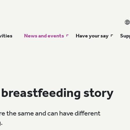
vities
News and events
Have your say
Supp
 breastfeeding story
e the same and can have different
.