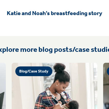
Katie and Noah’s breastfeeding story
xplore more blog posts/case studi
Blog/Case Study