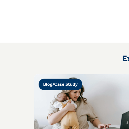
E
Blog/Case Study