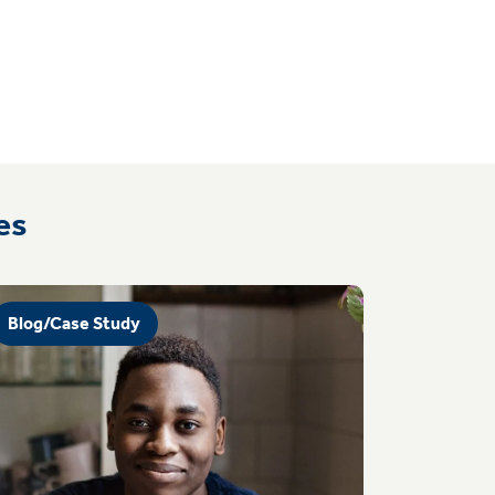
es
Blog/Case Study