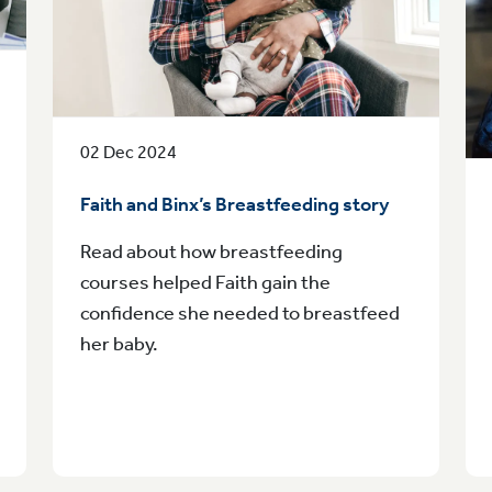
02 Dec 2024
Faith and Binx’s Breastfeeding story
Read about how breastfeeding
courses helped Faith gain the
confidence she needed to breastfeed
her baby.