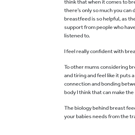
think that when it comes to br
there’s only so much you can 
breastfeed is so helpful, as the
support from people who have h
listened to.
I feel really confident with b
To other mums considering breas
and tiring and feel like it puts
connection and bonding betwee
body I think that can make the d
The biology behind breast feed
your babies needs from the tran