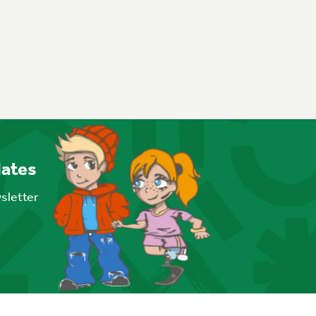
dates
wsletter