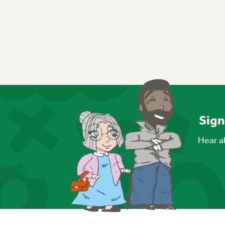
Sign
Hear ab