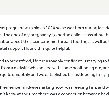
I was pregnant with him in 2020 so he was born during lockd
at the end of my pregnancy I joined an online class about 
mation about the science behind breast feeding, as well as 
atal support I found this quite helpful.
to breastfeed, I felt reasonably confident just trying to f
 from a midwife who helped with some positioning etc, an
 quite smoothly and we established breastfeeding fairly q
rth I remember midwives asking how I was feeding him, and 
n’t know at the time there was a connection between havin