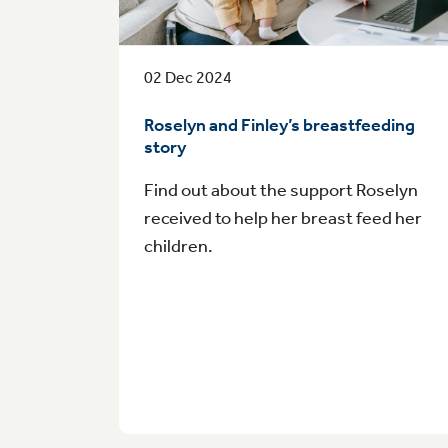
02 Dec 2024
Roselyn and Finley’s breastfeeding
story
Find out about the support Roselyn
received to help her breast feed her
children.