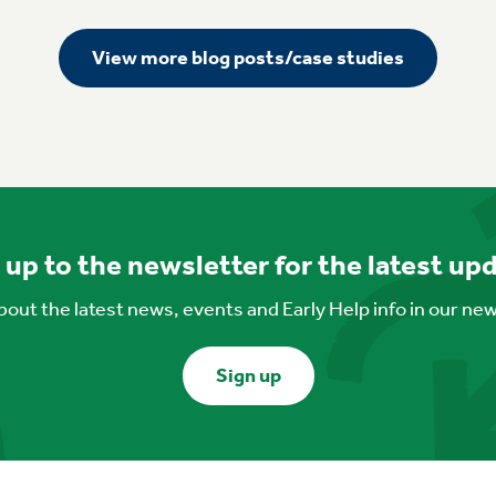
View more blog posts/case studies
 up to the newsletter for the latest up
out the latest news, events and Early Help info in our ne
Sign up