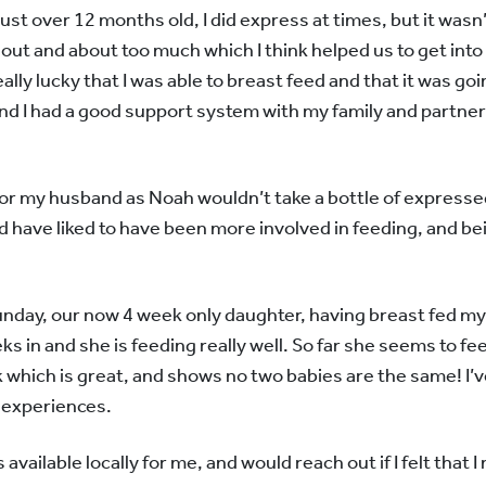
just over 12 months old, I did express at times, but it wasn’
out and about too much which I think helped us to get into 
really lucky that I was able to breast feed and that it was goi
 and I had a good support system with my family and partner
lt for my husband as Noah wouldn’t take a bottle of expresse
d have liked to have been more involved in feeding, and be
day, our now 4 week only daughter, having breast fed my s
s in and she is feeding really well. So far she seems to fee
k which is great, and shows no two babies are the same! I’v
e experiences.
 available locally for me, and would reach out if I felt that 