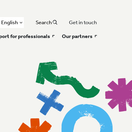
English
Search
Get in touch
ort for professionals
Our partners