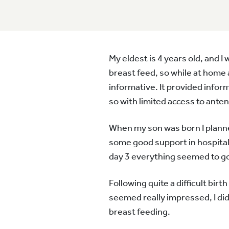
My eldest is 4 years old, and 
breast feed, so while at home 
informative. It provided infor
so with limited access to anten
When my son was born I planned 
some good support in hospital
day 3 everything seemed to go
Following quite a difficult bi
seemed really impressed, I did
breast feeding.