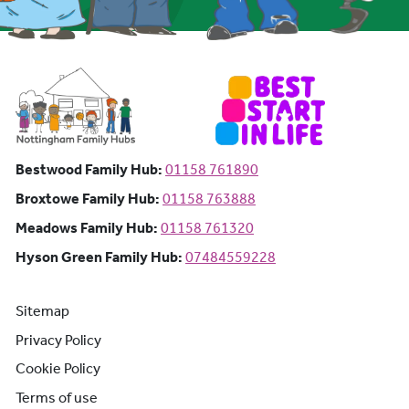
Bestwood Family Hub: Phone number:
Bestwood Family Hub:
01158 761890
Broxtowe Family Hub: Phone number:
Broxtowe Family Hub:
01158 763888
Meadows Family Hub: Phone number:
Meadows Family Hub:
01158 761320
Hyson Green Family Hub: Phone n
Hyson Green Family Hub:
07484559228
Sitemap
Privacy Policy
Cookie Policy
Terms of use