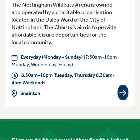
The Nottingham Wildcats Arena is owned
and operated by a charitable organisation
located in the Dales Ward of the City of
Nottingham. The Charity’s aim is to provide
affordable leisure opportunities for the
local community.
Everyday (Monday - Sunday)
(7:30am-10pm
Monday, Wednesday, Friday)
8:30am-10pm Tuesday, Thursday 8:30am-
4pm Weekends
Sneinton
View gr