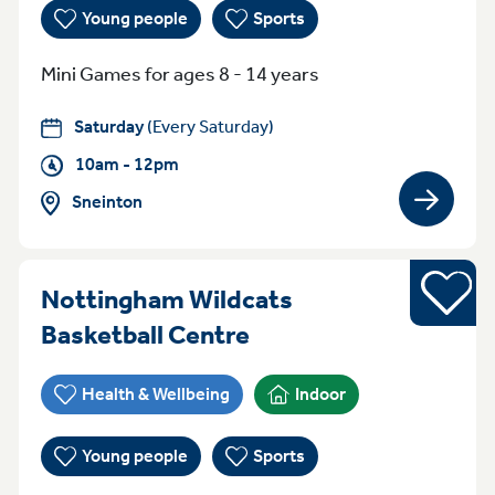
Young people
Sports
Mini Games for ages 8 - 14 years
Saturday
(Every Saturday)
10am - 12pm
Sneinton
View gro
Sports
Nottingham Wildcats
Everyday (Monday -
Basketball Centre
Health & Wellbeing
Indoor
Young people
Sports