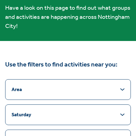
Have a look on this page to find out what groups
and activities are happening across Nottingham
City!
Use the filters to find activities near you:
Area
Saturday