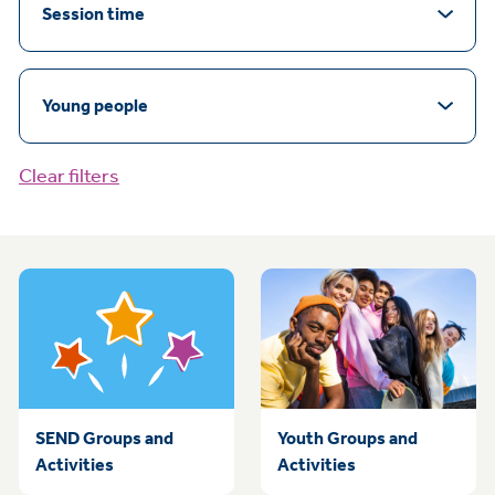
Session time
Young people
Clear filters
SEND Groups and
Youth Groups and
Activities
Activities