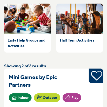
Early Help Groups and
Half Term Activities
Activities
Showing
2
of
2
results
Sports
Mini Games by Epic
Saturday 10am - 12pm Sneint
Partners
Indoor
Outdoor
Play