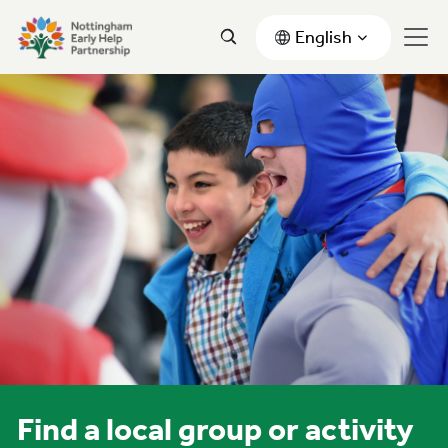
English
Find a local group or activity