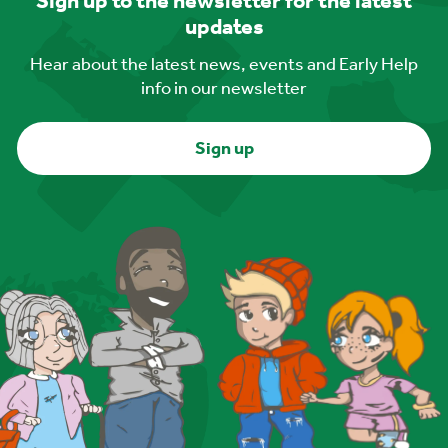
Sign up to the newsletter for the latest
updates
Hear about the latest news, events and Early Help
info in our newsletter
Sign up