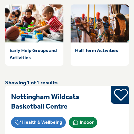
Early Help Groups and
Half Term Activities
Activities
Showing
1
of
1
results
Sports
Nottingham Wildcats
Everyday (Monday -
Basketball Centre
Health & Wellbeing
Indoor