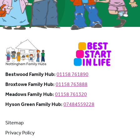
Bestwood Family Hub: Phone number:
Bestwood Family Hub:
01158 761890
Broxtowe Family Hub: Phone number:
Broxtowe Family Hub:
01158 763888
Meadows Family Hub: Phone number:
Meadows Family Hub:
01158 761320
Hyson Green Family Hub: Phone n
Hyson Green Family Hub:
07484559228
Sitemap
Privacy Policy