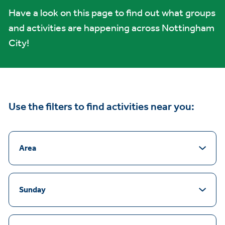
Have a look on this page to find out what groups
and activities are happening across Nottingham
City!
Use the filters to find activities near you:
Area
Sunday