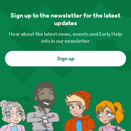
Sign up to the newsletter for the latest
updates
Hear about the latest news, events and Early Help
info in our newsletter
Sign up