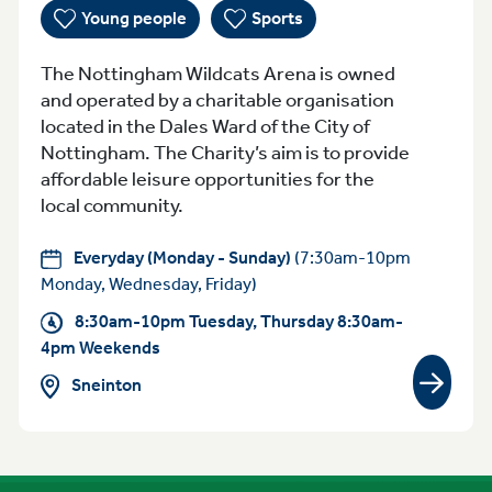
Young people
Sports
The Nottingham Wildcats Arena is owned
and operated by a charitable organisation
located in the Dales Ward of the City of
Nottingham. The Charity’s aim is to provide
affordable leisure opportunities for the
local community.
Everyday (Monday - Sunday)
(7:30am-10pm
Monday, Wednesday, Friday)
8:30am-10pm Tuesday, Thursday 8:30am-
4pm Weekends
Sneinton
View gr