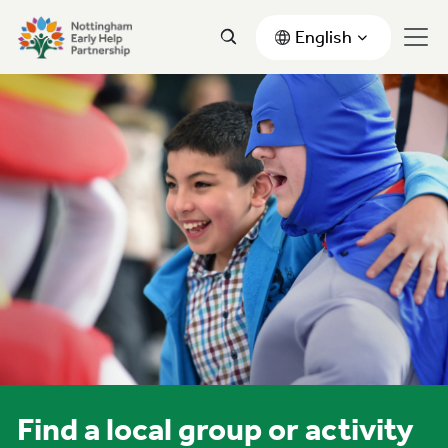
English
Find a local group or activity