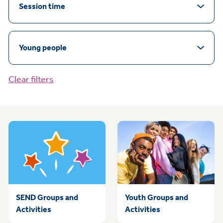
Session time
Young people
Clear filters
SEND Groups and
Youth Groups and
Activities
Activities