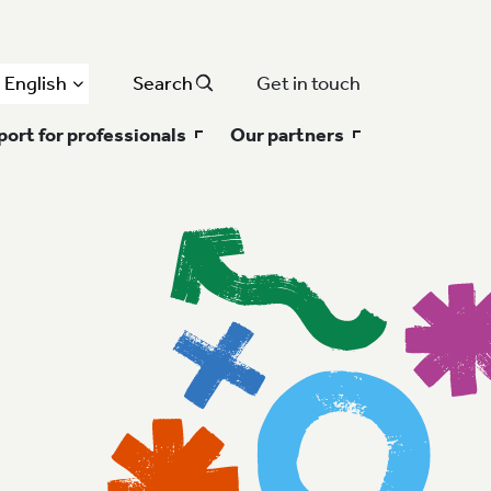
English
Search
Get in touch
ort for professionals
Our partners