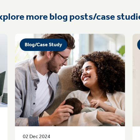
xplore more blog posts/case studi
Blog/Case Study
02 Dec 2024