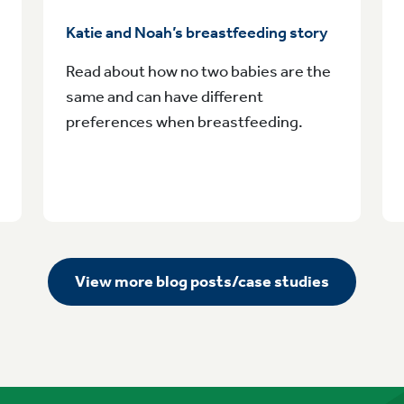
Katie and Noah’s breastfeeding story
Read about how no two babies are the
same and can have different
preferences when breastfeeding.
View more blog posts/case studies