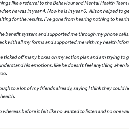
ings like a referral to the Behaviour and Mental Health Team (
 when he was in year 4. Now he is in year 6. Alison helped to 
iting for the results. I’ve gone from hearing nothing to hear
he benefit system and supported me through my phone calls
ack with all my forms and supported me with my health infor
’ve ticked off many boxes on my action plan and am trying to g
understand his emotions, like he doesn’t feel anything when
too.
ugh to a lot of my friends already, saying I think they could h
 health.
 to whereas before it felt like no wanted to listen and no one wa