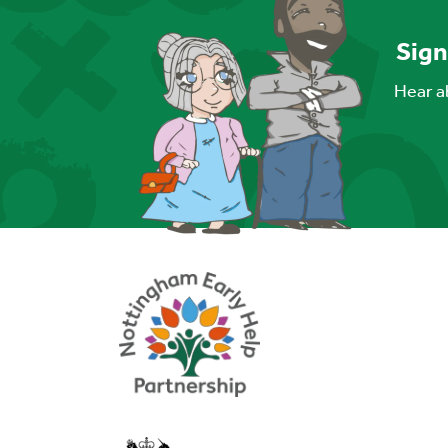
Sign
Hear ab