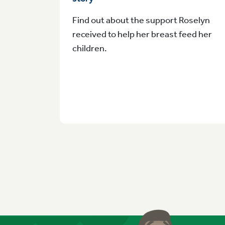
Find out about the support Roselyn
received to help her breast feed her
children.