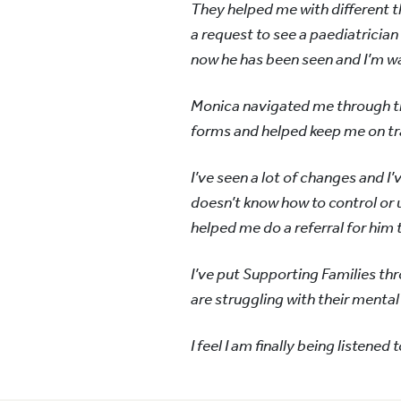
They helped me with different th
a request to see a paediatrician
now he has been seen and I’m wa
Monica navigated me through t
forms and helped keep me on tr
I’ve seen a lot of changes and I
doesn’t know how to control or 
helped me do a referral for him 
I’ve put Supporting Families thro
are struggling with their mental
I feel I am finally being listened