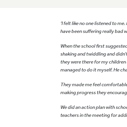
‘I felt like no one listened to m
have been suffering really bad 
When the school first suggested 
shaking and twiddling and didn’
they were there for my children
managed to do it myself. He ch
They made me feel comfortable a
making progress they encourage 
We did an action plan with scho
teachers in the meeting for add