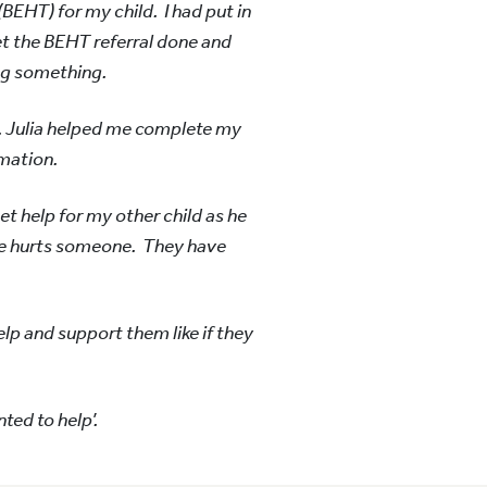
BEHT) for my child. I had put in
get the BEHT referral done and
ing something.
. Julia helped me complete my
mation.
et help for my other child as he
 he hurts someone. They have
elp and support them like if they
nted to help’.