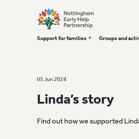
Support for families
Groups and acti
05 Jun 2024
Linda’s story
Find out how we supported Linda