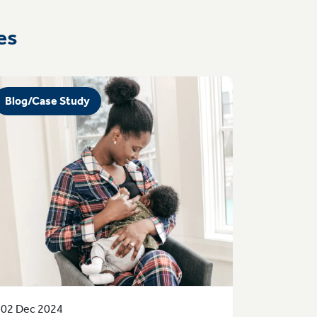
es
Blog/Case Study
02 Dec 2024