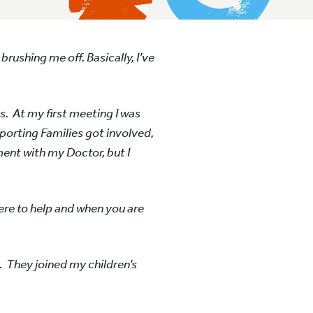
brushing me off. Basically, I’ve
s. At my first meeting I was
porting Families got involved,
ment with my Doctor, but I
ere to help and when you are
. They joined my children’s