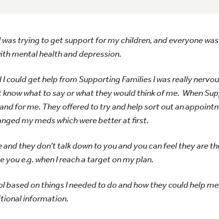
e. I was trying to get support for my children, and everyone was 
with mental health and depression.
I could get help from Supporting Families I was really nervou
t know what to say or what they would think of me. When Sup
 and for me. They offered to try and help sort out an appoint
anged my meds which were better at first.
nd they don’t talk down to you and you can feel they are th
you e.g. when I reach a target on my plan.
ol based on things I needed to do and how they could help me
itional information.