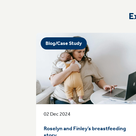
E
Blog/Case Study
02 Dec 2024
Roselyn and Finley’s breastfeeding
story