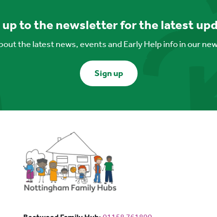
 up to the newsletter for the latest up
out the latest news, events and Early Help info in our ne
Sign up
Bestwood Family Hub: Phone num