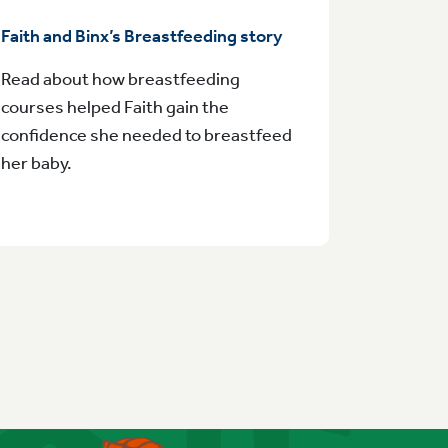
Faith and Binx’s Breastfeeding story
Read about how breastfeeding
courses helped Faith gain the
confidence she needed to breastfeed
her baby.