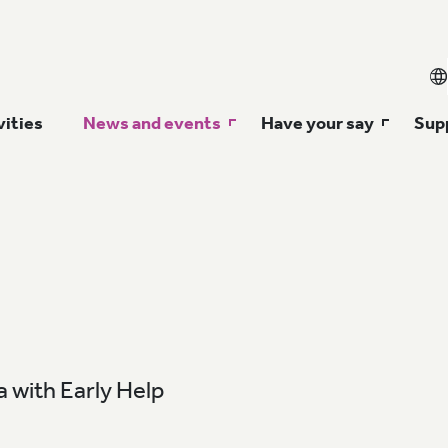
vities
News and events
Have your say
Supp
 with Early Help