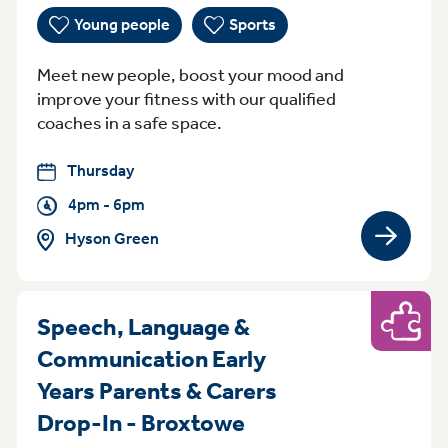
Young people
Sports
Meet new people, boost your mood and
improve your fitness with our qualified
coaches in a safe space.
Thursday
4pm - 6pm
Hyson Green
View gro
Speech, Language &
Play
Communication Early
Years Parents & Carers
Thursday 9:30am t
Drop-In - Broxtowe