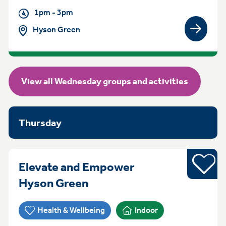
1pm - 3pm
Hyson Green
View gro
View all Wednesday groups and activities
Thursday
Sports
Elevate and Empower
Thursday 4pm - 6pm Hys
Hyson Green
Health & Wellbeing
Indoor