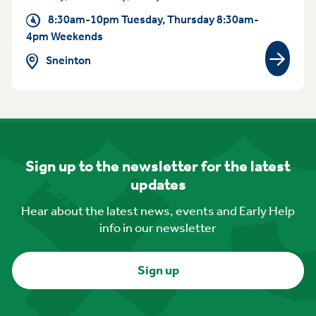
8:30am-10pm Tuesday, Thursday 8:30am-
4pm Weekends
Sneinton
View gr
Sign up to the newsletter for the latest
updates
Hear about the latest news, events and Early Help
info in our newsletter
Sign up