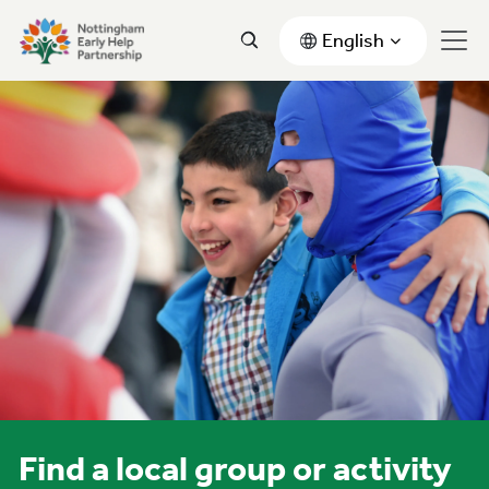
English
Find a local group or activity