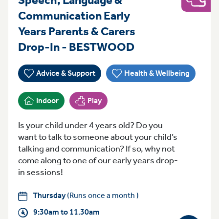
Play
Communication Early
Years Parents & Carers
Thursday 9:30a
Drop-In - BESTWOOD
Advice & Support
Health & Wellbeing
Indoor
Play
Is your child under 4 years old? Do you
want to talk to someone about your child’s
talking and communication? If so, why not
come along to one of our early years drop-
in sessions!
Thursday
(Runs once a month )
9:30am to 11.30am