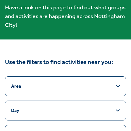
Have a look on this page to find out what groups
and activities are happening across Nottingham
City!
Use the filters to find activities near you:
Area
Day