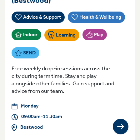
(Bestwood)
Advice & Support
Health & Wellbeing
Indoor
Play
Learning
SEND
Free weekly drop-in sessions across the
city during term time. Stay and play
alongside other families. Gain support and
advice from our team.
Monday
09:00am-11.30am
Bestwood
View gro