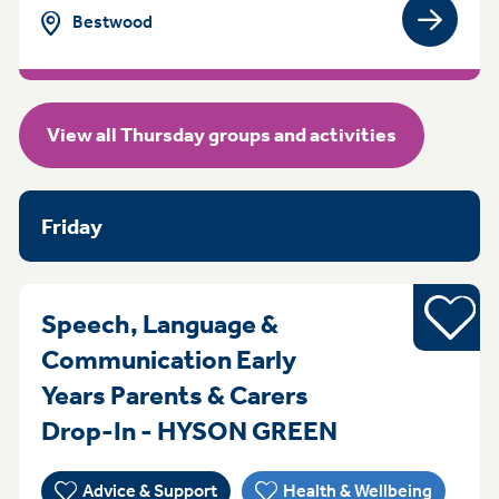
Bestwood
View gro
View all Thursday groups and activities
Friday
Young pe
Speech, Language &
Communication Early
Years Parents & Carers
ThursdayFrid
Drop-In - HYSON GREEN
Advice & Support
Health & Wellbeing