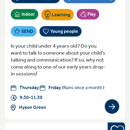
Indoor
Play
Learning
SEND
Young people
Is your child under 4 years old? Do you
want to talk to someone about your child’s
talking and communication? If so, why not
come along to one of our early years drop-
in sessions!
Thursday
Friday
(Runs once a month )
9:30-11.30
Hyson Green
View gro
Young pe