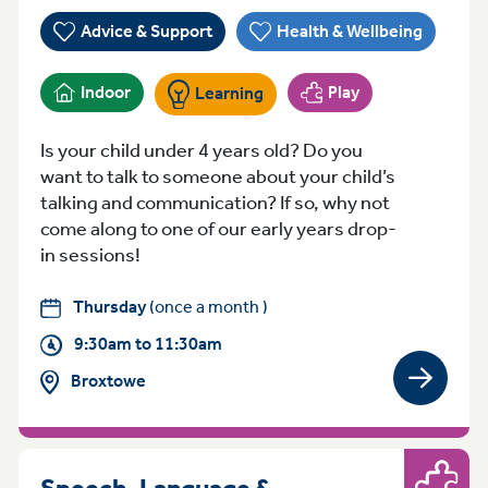
Advice & Support
Health & Wellbeing
Indoor
Play
Learning
Is your child under 4 years old? Do you
want to talk to someone about your child’s
talking and communication? If so, why not
come along to one of our early years drop-
in sessions!
Thursday
(once a month )
9:30am to 11:30am
Broxtowe
View gro
Speech, Language &