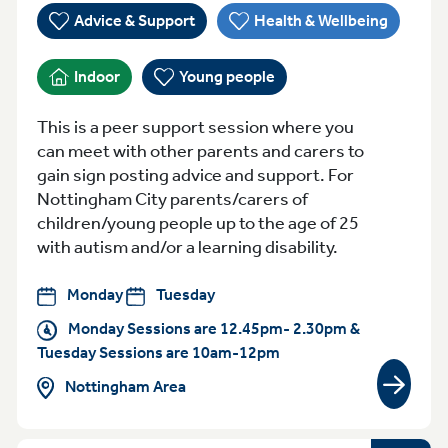
Advice & Support
Health & Wellbeing
Indoor
Young people
This is a peer support session where you
can meet with other parents and carers to
gain sign posting advice and support. For
Nottingham City parents/carers of
children/young people up to the age of 25
with autism and/or a learning disability.
Monday
Tuesday
Monday Sessions are 12.45pm- 2.30pm &
Tuesday Sessions are 10am-12pm
Nottingham Area
View gr