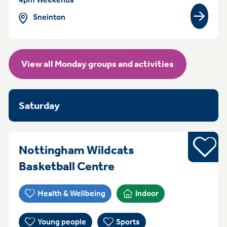
Sneinton
View gr
View all Monday groups and activities
Saturday
Sports
Nottingham Wildcats
Everyday (Monday -
Basketball Centre
Health & Wellbeing
Indoor
Young people
Sports