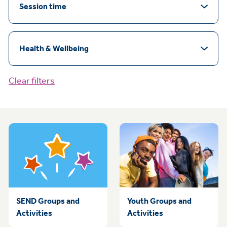
Session time
Health & Wellbeing
Clear filters
SEND Groups and
Youth Groups and
Activities
Activities