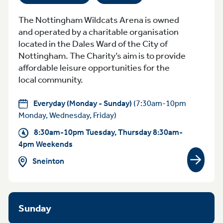
The Nottingham Wildcats Arena is owned
and operated by a charitable organisation
located in the Dales Ward of the City of
Nottingham. The Charity’s aim is to provide
affordable leisure opportunities for the
local community.
Everyday (Monday - Sunday)
(7:30am-10pm
Monday, Wednesday, Friday)
8:30am-10pm Tuesday, Thursday 8:30am-
4pm Weekends
Sneinton
View gr
Sunday