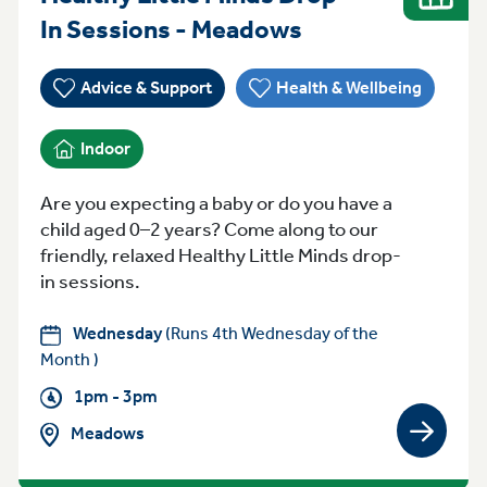
Wednesday 1pm
In Sessions - Meadows
Advice & Support
Health & Wellbeing
Indoor
Are you expecting a baby or do you have a
child aged 0–2 years? Come along to our
friendly, relaxed Healthy Little Minds drop-
in sessions.
Wednesday
(Runs 4th Wednesday of the
Month )
1pm - 3pm
Meadows
View gro