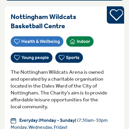
Sports
Nottingham Wildcats
Everyday (Monday -
Basketball Centre
Health & Wellbeing
Indoor
Young people
Sports
The Nottingham Wildcats Arena is owned
and operated by a charitable organisation
located in the Dales Ward of the City of
Nottingham. The Charity’s aim is to provide
affordable leisure opportunities for the
local community.
Everyday (Monday - Sunday)
(7:30am-10pm
Monday, Wednesday, Friday)