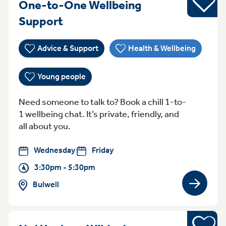
One-to-One Wellbeing
WednesdayFriday 3:30pm - 5:
Support
Advice & Support
Health & Wellbeing
Young people
Need someone to talk to? Book a chill 1-to-
1 wellbeing chat. It’s private, friendly, and
all about you.
Wednesday
Friday
3:30pm - 5:30pm
Bulwell
View gro
Sports