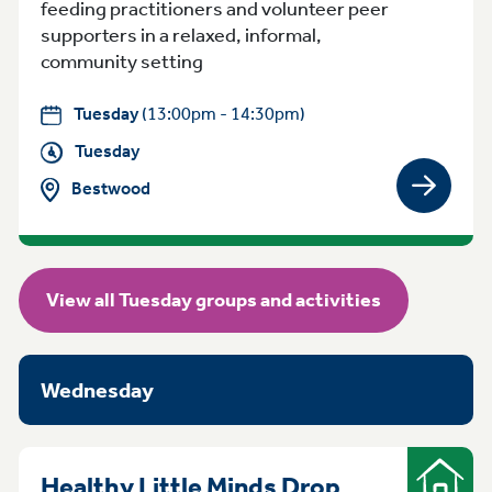
feeding practitioners and volunteer peer
supporters in a relaxed, informal,
community setting
Tuesday
(13:00pm - 14:30pm)
Tuesday
Bestwood
View gro
View all Tuesday groups and activities
Wednesday
Healthy Little Minds Drop
Indoor