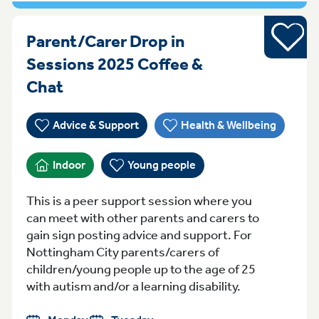
Young pe
Parent/Carer Drop in
Sessions 2025 Coffee &
MondayTuesday Monday Sessions 
Chat
Advice & Support
Health & Wellbeing
Indoor
Young people
This is a peer support session where you
can meet with other parents and carers to
gain sign posting advice and support. For
Nottingham City parents/carers of
children/young people up to the age of 25
with autism and/or a learning disability.