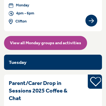
Monday
4pm - 6pm
Clifton
View gro
View all Monday groups and activities
Tuesday
Young pe
Parent/Carer Drop in
Sessions 2025 Coffee &
MondayTuesday Monday Sessions 
Chat