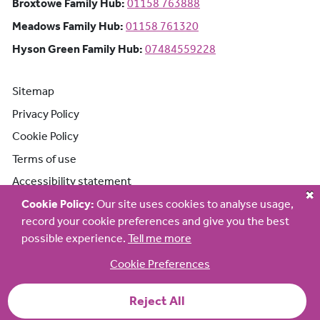
Broxtowe Family Hub: Phone number:
Broxtowe Family Hub:
01158 763888
Meadows Family Hub: Phone number:
Meadows Family Hub:
01158 761320
Hyson Green Family Hub: Phone n
Hyson Green Family Hub:
07484559228
Sitemap
Privacy Policy
Cookie Policy
Terms of use
Accessibility statement
Cookie Policy:
Our site uses cookies to analyse usage,
record your cookie preferences and give you the best
possible experience.
Tell me more
Cookie Preferences
Reject All
© 2026 Early Help Partnership Family Hub