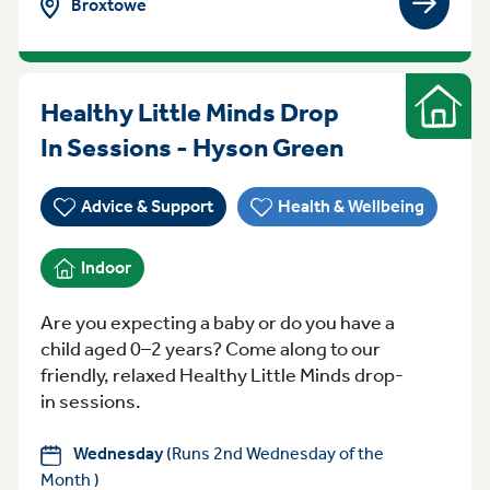
Broxtowe
View gro
Healthy Little Minds Drop
Indoor
Wednesday 
In Sessions - Hyson Green
Advice & Support
Health & Wellbeing
Indoor
Are you expecting a baby or do you have a
child aged 0–2 years? Come along to our
friendly, relaxed Healthy Little Minds drop-
in sessions.
Wednesday
(Runs 2nd Wednesday of the
Month )