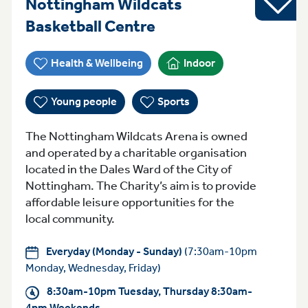
Nottingham Wildcats
Everyday (Monday -
Basketball Centre
Health & Wellbeing
Indoor
Young people
Sports
The Nottingham Wildcats Arena is owned
and operated by a charitable organisation
located in the Dales Ward of the City of
Nottingham. The Charity’s aim is to provide
affordable leisure opportunities for the
local community.
Everyday (Monday - Sunday)
(7:30am-10pm
Monday, Wednesday, Friday)
8:30am-10pm Tuesday, Thursday 8:30am-
4pm Weekends