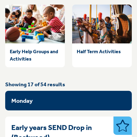
Early Help Groups and
Half Term Activities
Activities
Showing
17
of
54
results
Monday
Early years SEND Drop in
SEND
Monday 09:00am-11.30am