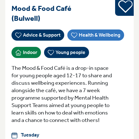
Young pe
Mood & Food Café
Tuesday 4pm-6pm Bulwell
(Bulwell)
Advice & Support
Health & Wellbeing
Indoor
Young people
The Mood & Food Café is a drop-in space
for young people aged 12-17 to share and
discuss wellbeing experiences. Running
alongside the café, we have a 7 week
programme supported by Mental Health
Support Teams aimed at young people to
learn skills on how to deal with emotions
and a chance to connect with others!
Tuesday