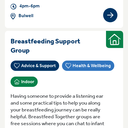
4pm-6pm
Bulwell
View gro
Breastfeeding Support
Indoor
Tuesday Tuesday Bestwood
Group
Advice & Support
Health & Wellbeing
Indoor
Having someone to provide a listening ear
and some practical tips to help you along
your breastfeeding journey can be really
helpful. Breastfeed Together groups are
free sessions where you can chat to infant