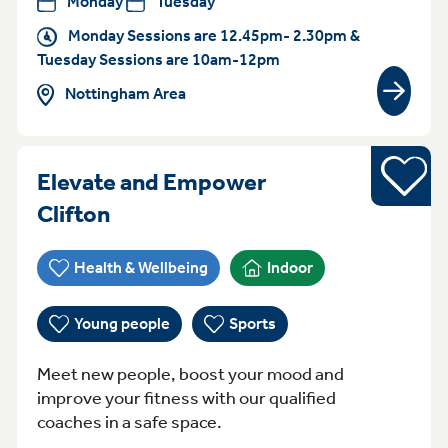
Monday
Tuesday
Monday Sessions are 12.45pm- 2.30pm &
Tuesday Sessions are 10am-12pm
Nottingham Area
View gr
Sports
Elevate and Empower
Monday 4pm - 6pm Clifton
Clifton
Health & Wellbeing
Indoor
Young people
Sports
Meet new people, boost your mood and
improve your fitness with our qualified
coaches in a safe space.