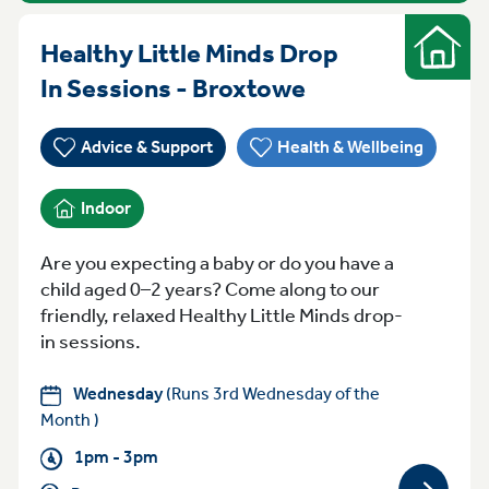
Healthy Little Minds Drop
Indoor
Wednesday 1pm
In Sessions - Broxtowe
Advice & Support
Health & Wellbeing
Indoor
Are you expecting a baby or do you have a
child aged 0–2 years? Come along to our
friendly, relaxed Healthy Little Minds drop-
in sessions.
Wednesday
(Runs 3rd Wednesday of the
Month )
1pm - 3pm