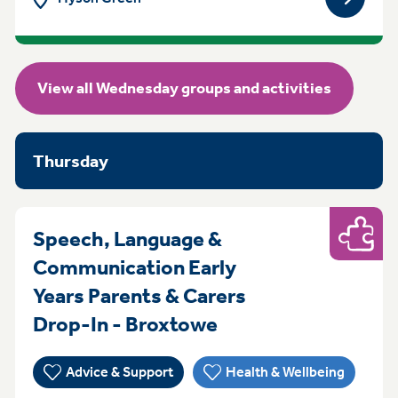
View gro
View all Wednesday groups and activities
Thursday
Speech, Language &
Play
Communication Early
Years Parents & Carers
Thursday 9:30am t
Drop-In - Broxtowe
Advice & Support
Health & Wellbeing