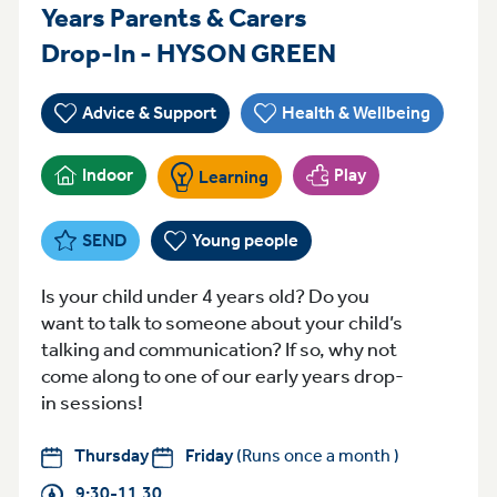
Years Parents & Carers
ThursdayFrid
Drop-In - HYSON GREEN
Advice & Support
Health & Wellbeing
Indoor
Play
Learning
SEND
Young people
Is your child under 4 years old? Do you
want to talk to someone about your child’s
talking and communication? If so, why not
come along to one of our early years drop-
in sessions!
Thursday
Friday
(Runs once a month )
9:30-11.30