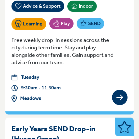
Advice & Support
Indoor
Play
SEND
Learning
Free weekly drop-in sessions across the
city during term time. Stay and play
alongside other families. Gain support and
advice from our team.
Tuesday
9:30am - 11.30am
Meadows
View gro
Early Years SEND Drop-in
SEND
Tuesday 1.30-3.30 Nott
(Hyson Green)