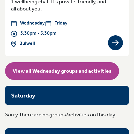
1 wellbeing chat. It’s private, friendly, and
all about you.
Wednesday
Friday
3:30pm - 5:30pm
Bulwell
View gro
View all Wednesday groups and activities
Saturday
Sorry, there are no groups/activities on this day.