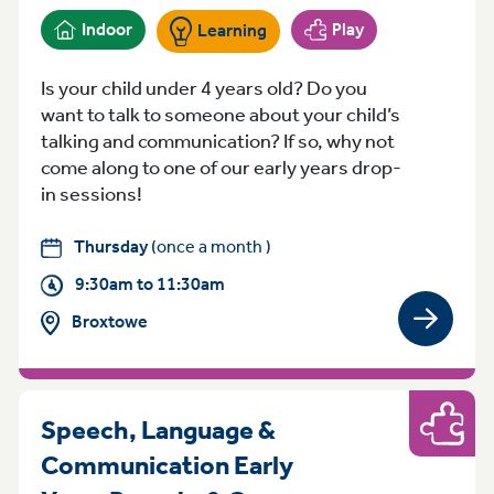
Indoor
Play
Learning
Is your child under 4 years old? Do you
want to talk to someone about your child’s
talking and communication? If so, why not
come along to one of our early years drop-
in sessions!
Thursday
(once a month )
9:30am to 11:30am
Broxtowe
View gro
Speech, Language &
Play
Communication Early