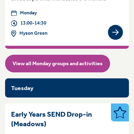
Monday
13:00-14:30
Hyson Green
View gro
View all Monday groups and activities
Tuesday
Early Years SEND Drop-in
SEND
Tuesday 9:30am - 11.30am
(Meadows)