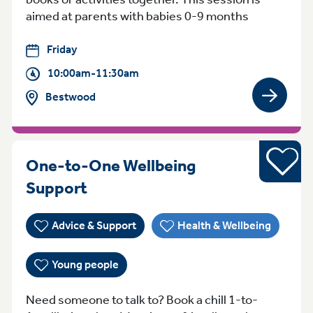
aimed at parents with babies 0-9 months
Friday
10:00am-11:30am
Bestwood
View gro
Young pe
One-to-One Wellbeing
WednesdayFriday 3:30pm - 5:
Support
Advice & Support
Health & Wellbeing
Young people
Need someone to talk to? Book a chill 1-to-