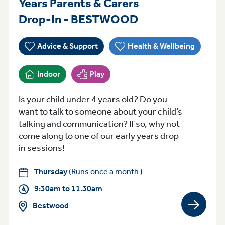
Years Parents & Carers
Thursday 9:30a
Drop-In - BESTWOOD
Advice & Support
Health & Wellbeing
Indoor
Play
Is your child under 4 years old? Do you
want to talk to someone about your child’s
talking and communication? If so, why not
come along to one of our early years drop-
in sessions!
Thursday
(Runs once a month )
9:30am to 11.30am
Bestwood
View gro