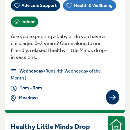
Advice & Support
Health & Wellbeing
Indoor
Are you expecting a baby or do you have a
child aged 0–2 years? Come along to our
friendly, relaxed Healthy Little Minds drop-
in sessions.
Wednesday
(Runs 4th Wednesday of the
Month )
1pm - 3pm
Meadows
View gro
Healthy Little Minds Drop
Indoor