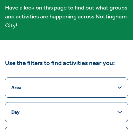
Have a look on this page to find out what groups
and activities are happening across Nottingham
City!
Use the filters to find activities near you:
Area
Day