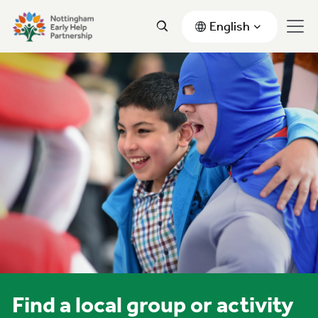
English
Find a local group or activity