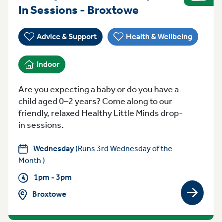
Wednesday 1pm
In Sessions - Broxtowe
Advice & Support
Health & Wellbeing
Indoor
Are you expecting a baby or do you have a
child aged 0–2 years? Come along to our
friendly, relaxed Healthy Little Minds drop-
in sessions.
Wednesday
(Runs 3rd Wednesday of the
Month )
1pm - 3pm
Broxtowe
View gro