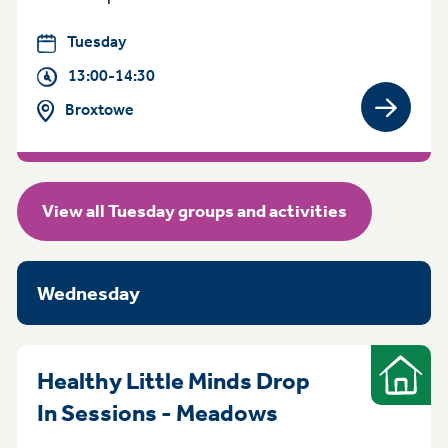
Tuesday
13:00-14:30
Broxtowe
View gro
View all Tuesday groups and activities
Wednesday
Healthy Little Minds Drop
Indoor
Wednesday 1pm
In Sessions - Meadows