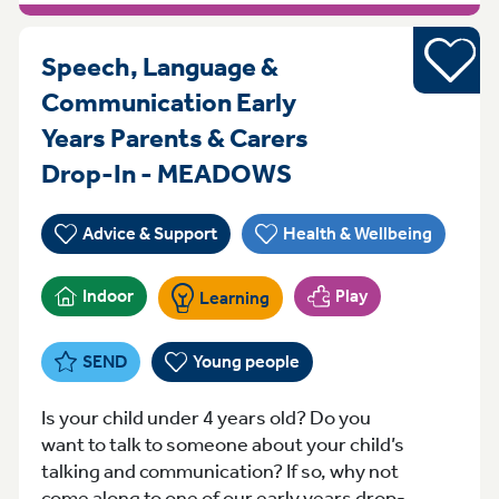
Young pe
Speech, Language &
Communication Early
Years Parents & Carers
Thursday 9:30 - 
Drop-In - MEADOWS
Advice & Support
Health & Wellbeing
Indoor
Play
Learning
SEND
Young people
Is your child under 4 years old? Do you
want to talk to someone about your child’s
talking and communication? If so, why not
come along to one of our early years drop-