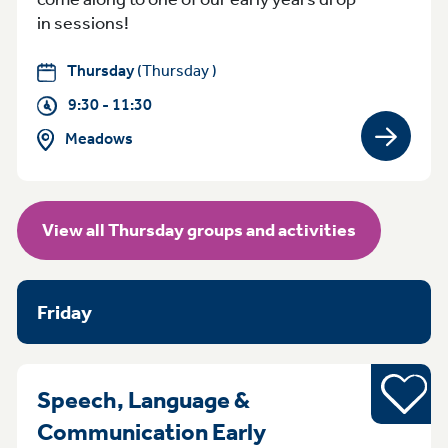
in sessions!
Thursday
(Thursday )
9:30 - 11:30
Meadows
View gro
View all Thursday groups and activities
Friday
Young pe
Speech, Language &
Communication Early