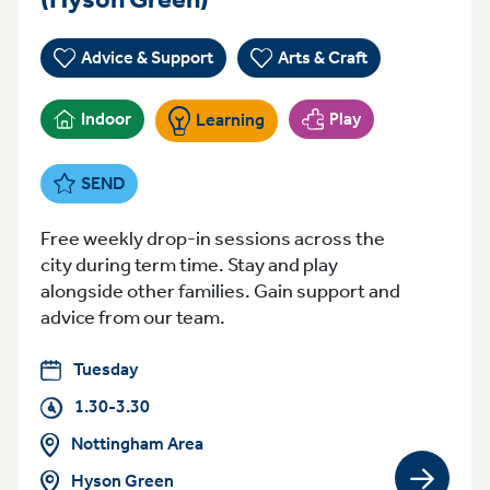
Advice & Support
Arts & Craft
Indoor
Play
Learning
SEND
Free weekly drop-in sessions across the
city during term time. Stay and play
alongside other families. Gain support and
advice from our team.
Tuesday
1.30-3.30
Nottingham Area
Hyson Green
View gro