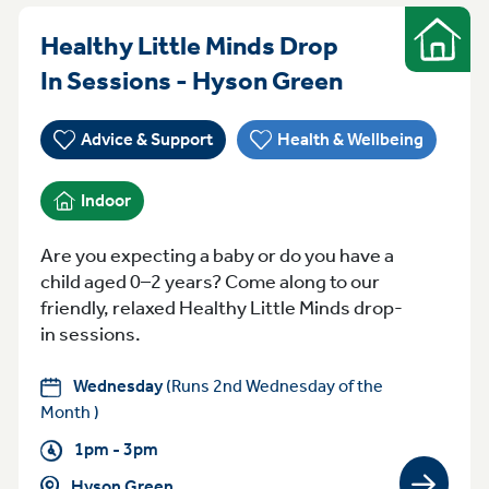
Healthy Little Minds Drop
Indoor
Wednesday 
In Sessions - Hyson Green
Advice & Support
Health & Wellbeing
Indoor
Are you expecting a baby or do you have a
child aged 0–2 years? Come along to our
friendly, relaxed Healthy Little Minds drop-
in sessions.
Wednesday
(Runs 2nd Wednesday of the
Month )
1pm - 3pm
Hyson Green