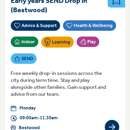
Early years SEND Drop in
SEND
Monday 09:00am-11.30am
(Bestwood)
Advice & Support
Health & Wellbeing
Indoor
Play
Learning
SEND
Free weekly drop-in sessions across the
city during term time. Stay and play
alongside other families. Gain support and
advice from our team.
Monday
09:00am-11.30am
Bestwood
View gro