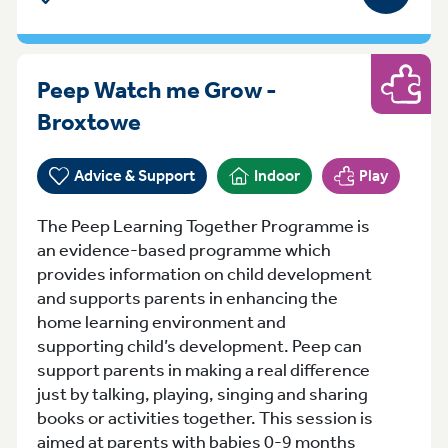
Peep Watch me Grow -
Play
Tuesday 13:00-14:30 Broxto
Broxtowe
Advice & Support
Indoor
Play
The Peep Learning Together Programme is
an evidence-based programme which
provides information on child development
and supports parents in enhancing the
home learning environment and
supporting child’s development. Peep can
support parents in making a real difference
just by talking, playing, singing and sharing
books or activities together. This session is
aimed at parents with babies 0-9 months