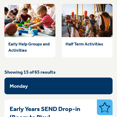
Early Help Groups and
Half Term Activities
Activities
Showing
15
of
65
results
Monday
Early Years SEND Drop-in
SEND
Monday 1pm - 3pm Bulw