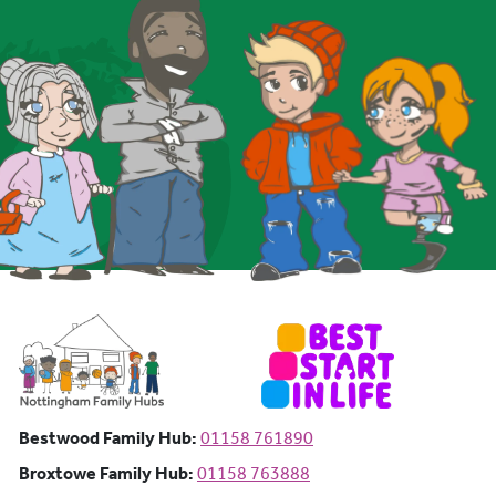
Bestwood Family Hub: Phone number:
Bestwood Family Hub:
01158 761890
Broxtowe Family Hub: Phone number:
Broxtowe Family Hub:
01158 763888