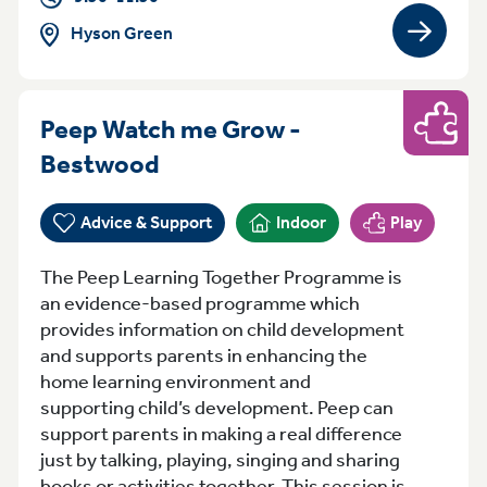
Hyson Green
View gro
Peep Watch me Grow -
Play
Friday 10:00am-11:30am B
Bestwood
Advice & Support
Indoor
Play
The Peep Learning Together Programme is
an evidence-based programme which
provides information on child development
and supports parents in enhancing the
home learning environment and
supporting child’s development. Peep can
support parents in making a real difference
just by talking, playing, singing and sharing
books or activities together. This session is