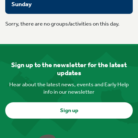
Sunday
Sorry, there are no groups/activities on this day.
Sign up to the newsletter for the latest
updates
Hear about the latest news, events and Early Help
info in our newsletter
Sign up