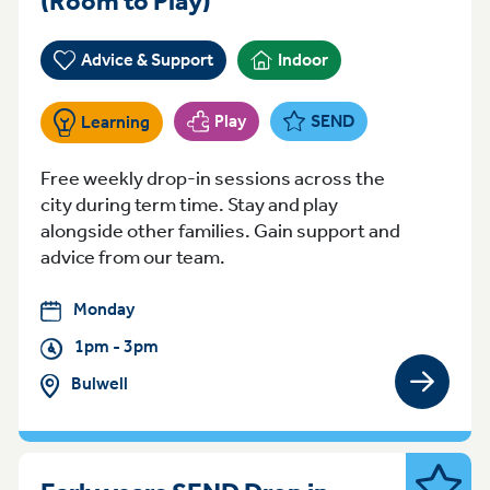
(Room to Play)
Advice & Support
Indoor
Play
SEND
Learning
Free weekly drop-in sessions across the
city during term time. Stay and play
alongside other families. Gain support and
advice from our team.
Monday
1pm - 3pm
Bulwell
View gro