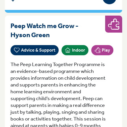
Peep Watch me Grow -
Play
Monday 13:00-14:30 Hys
Hyson Green
Advice & Support
Indoor
Play
The Peep Learning Together Programme is
an evidence-based programme which
provides information on child development
and supports parents in enhancing the
home learning environment and
supporting child’s development. Peep can
support parents in making a real difference
just by talking, playing, singing and sharing
books or activities together. This session is
aimed at parents with babies 0-9 months