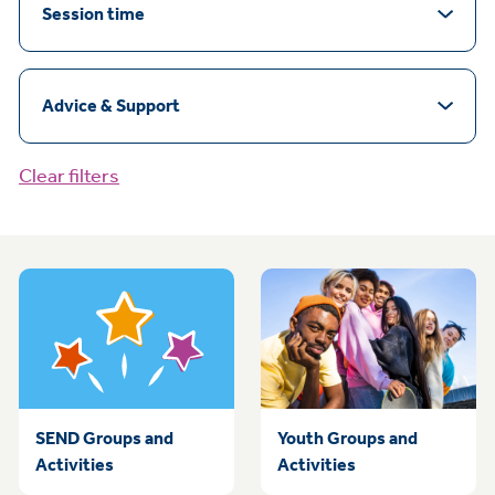
Session time
Advice & Support
Clear filters
SEND Groups and
Youth Groups and
Activities
Activities