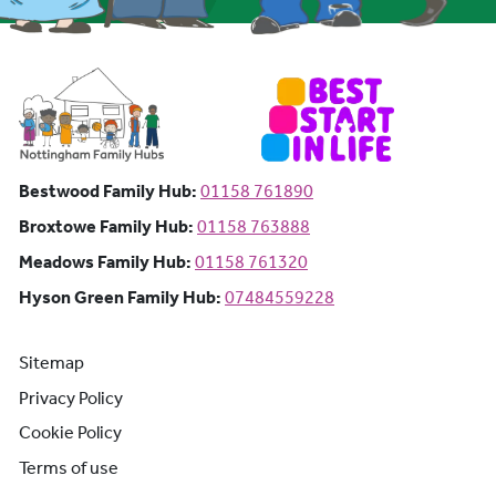
Bestwood Family Hub: Phone number:
Bestwood Family Hub:
01158 761890
Broxtowe Family Hub: Phone number:
Broxtowe Family Hub:
01158 763888
Meadows Family Hub: Phone number:
Meadows Family Hub:
01158 761320
Hyson Green Family Hub: Phone n
Hyson Green Family Hub:
07484559228
Sitemap
Privacy Policy
Cookie Policy
Terms of use