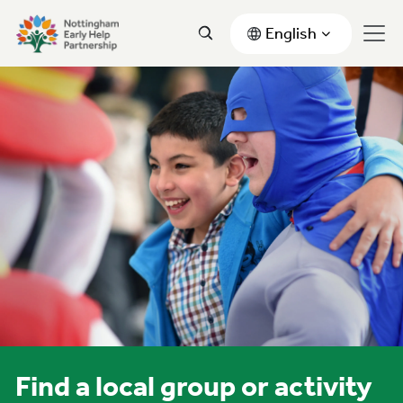
English
Find a local group or activity