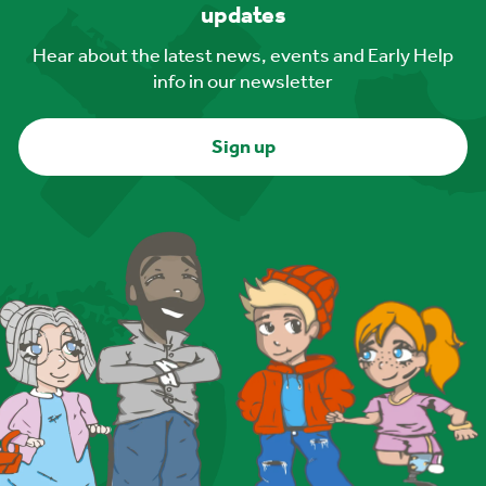
updates
Hear about the latest news, events and Early Help
info in our newsletter
Sign up