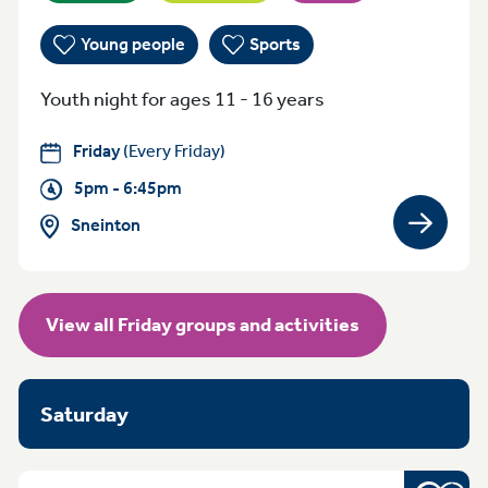
Young people
Sports
Youth night for ages 11 - 16 years
Friday
(Every Friday)
5pm - 6:45pm
Sneinton
View gro
View all Friday groups and activities
Saturday