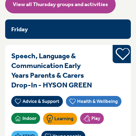
View all Thursday groups and activities
Friday
Young pe
Speech, Language &
Communication Early
Years Parents & Carers
ThursdayFrid
Drop-In - HYSON GREEN
Advice & Support
Health & Wellbeing
Indoor
Play
Learning