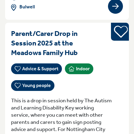
Bulwell
View gro
Young pe
Parent/Carer Drop in
Session 2025 at the
Monday 10am - 
Meadows Family Hub
Advice & Support
Indoor
Young people
This is a drop in session held by The Autism
and Learning Disability Key working
service, where you can meet with other
parents and carers to gain sign posting
advice and support. For Nottingham City