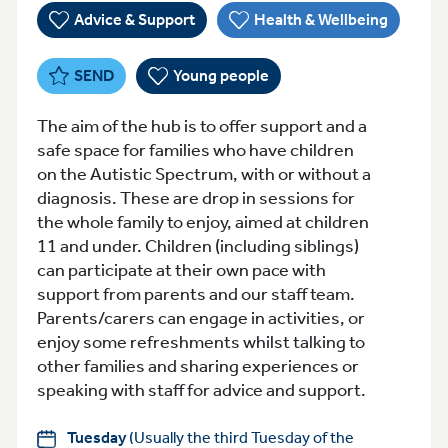
Advice & Support
Health & Wellbeing
SEND
Young people
The aim of the hub is to offer support and a
safe space for families who have children
on the Autistic Spectrum, with or without a
diagnosis. These are drop in sessions for
the whole family to enjoy, aimed at children
11 and under. Children (including siblings)
can participate at their own pace with
support from parents and our staff team.
Parents/carers can engage in activities, or
enjoy some refreshments whilst talking to
other families and sharing experiences or
speaking with staff for advice and support.
Tuesday
(Usually the third Tuesday of the