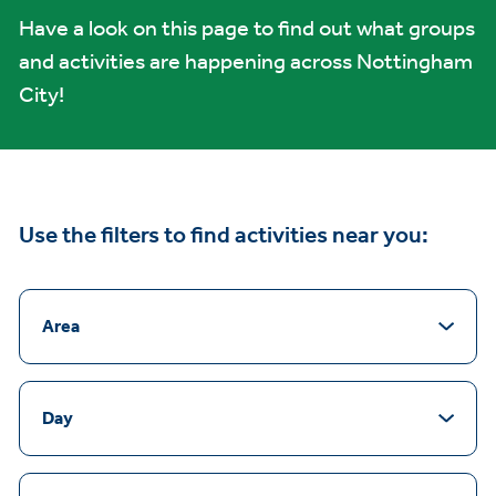
Have a look on this page to find out what groups
and activities are happening across Nottingham
City!
Use the filters to find activities near you:
Area
Day