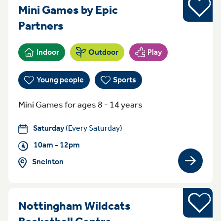
Sports
Mini Games by Epic
Saturday 10am - 12pm Sneint
Partners
Indoor
Outdoor
Play
Young people
Sports
Mini Games for ages 8 - 14 years
Saturday
(Every Saturday)
10am - 12pm
Sneinton
View gro
Sports
Nottingham Wildcats
Everyday (Monday -