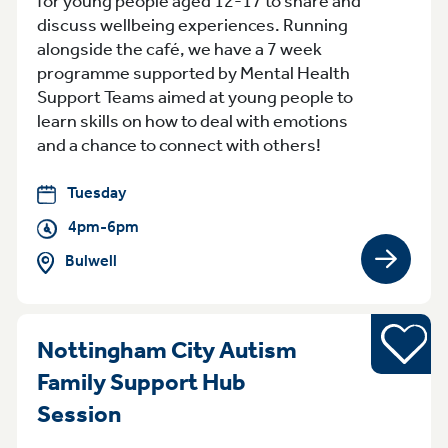
for young people aged 12-17 to share and
discuss wellbeing experiences. Running
alongside the café, we have a 7 week
programme supported by Mental Health
Support Teams aimed at young people to
learn skills on how to deal with emotions
and a chance to connect with others!
Tuesday
4pm-6pm
Bulwell
View gro
Young pe
Nottingham City Autism
Family Support Hub
Tuesday 4.30pm - 6.30pm Not
Session