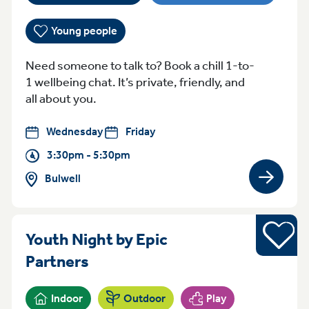
Young people
Need someone to talk to? Book a chill 1-to-
1 wellbeing chat. It’s private, friendly, and
all about you.
Wednesday
Friday
3:30pm - 5:30pm
Bulwell
View gro
Sports
Youth Night by Epic
Friday 5pm - 6:45pm Sneinton
Partners
Indoor
Outdoor
Play