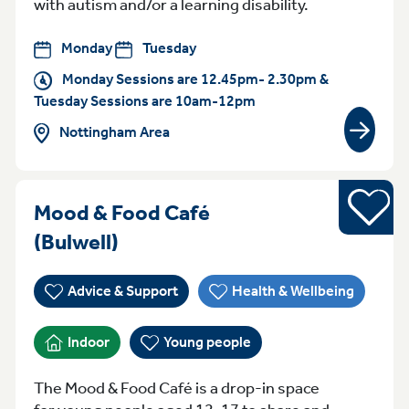
with autism and/or a learning disability.
Monday
Tuesday
Monday Sessions are 12.45pm- 2.30pm &
Tuesday Sessions are 10am-12pm
Nottingham Area
View gr
Young pe
Mood & Food Café
Tuesday 4pm-6pm Bulwell
(Bulwell)
Advice & Support
Health & Wellbeing
Indoor
Young people
The Mood & Food Café is a drop-in space