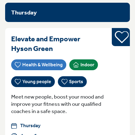
Thursday
Sports
Elevate and Empower
Thursday 4pm - 6pm Hys
Hyson Green
Health & Wellbeing
Indoor
Young people
Sports
Meet new people, boost your mood and
improve your fitness with our qualified
coaches in a safe space.
Thursday