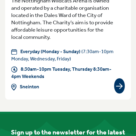
The Nottingham Wildcats Arena is owned
and operated by a charitable organisation
located in the Dales Ward of the City of
Nottingham. The Charity’s aim is to provide
affordable leisure opportunities for the
local community.
Everyday (Monday - Sunday)
(7:30am-10pm
Monday, Wednesday, Friday)
8:30am-10pm Tuesday, Thursday 8:30am-
4pm Weekends
Sneinton
View gr
Sign up to the newsletter for the latest