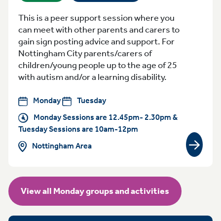
This is a peer support session where you
can meet with other parents and carers to
gain sign posting advice and support. For
Nottingham City parents/carers of
children/young people up to the age of 25
with autism and/or a learning disability.
Monday
Tuesday
Monday Sessions are 12.45pm- 2.30pm &
Tuesday Sessions are 10am-12pm
Nottingham Area
View gr
View all Monday groups and activities