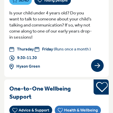
SEND
Young people
Is your child under 4 years old? Do you
want to talk to someone about your child’s
talking and communication? If so, why not
come along to one of our early years drop-
in sessions!
Thursday
Friday
(Runs once a month )
9:30-11.30
Hyson Green
View gro
Young pe
One-to-One Wellbeing
WednesdayFriday 3:30pm - 5:
Support
Advice & Support
Health & Wellbeing