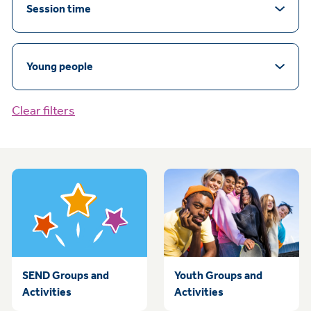
Session time
Young people
Clear filters
SEND Groups and
Youth Groups and
Activities
Activities