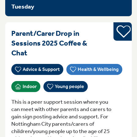
Tuesday
Young pe
Parent/Carer Drop in
Sessions 2025 Coffee &
MondayTuesday Monday Sessions 
Chat
Advice & Support
Health & Wellbeing
Indoor
Young people
This is a peer support session where you
can meet with other parents and carers to
gain sign posting advice and support. For
Nottingham City parents/carers of
children/young people up to the age of 25