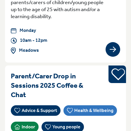
parents/carers of children/young people
up to the age of 25 with autism and/or a
learning disability.
Monday
10am - 12pm
Meadows
View gro
Young pe
Parent/Carer Drop in
Sessions 2025 Coffee &
MondayTuesday Monday Sessions 
Chat
Advice & Support
Health & Wellbeing
Indoor
Young people