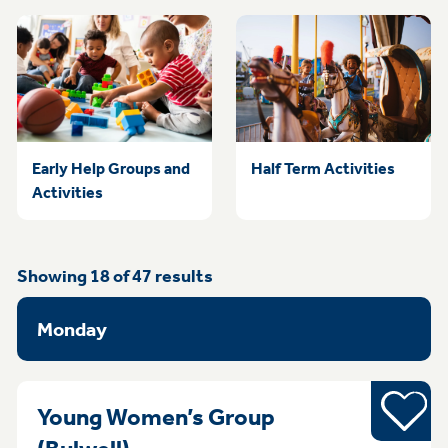
Early Help Groups and
Half Term Activities
Activities
Showing
18
of
47
results
Monday
Young pe
Young Women’s Group
Monday 4pm - 6pm Bulwell