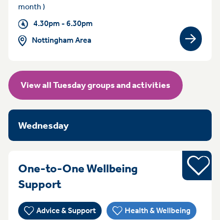
month )
4.30pm - 6.30pm
Nottingham Area
View gro
View all Tuesday groups and activities
Wednesday
Young pe
One-to-One Wellbeing
WednesdayFriday 3:30pm - 5:
Support
Advice & Support
Health & Wellbeing