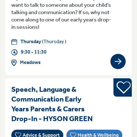
want to talk to someone about your child’s
talking and communication? If so, why not
come along to one of our early years drop-
in sessions!
Thursday
(Thursday )
9:30 - 11:30
Meadows
View gro
Young pe
Speech, Language &
Communication Early
Years Parents & Carers
ThursdayFrid
Drop-In - HYSON GREEN
Advice & Support
Health & Wellbeing