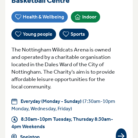
Basketball Centre
Health & Wellbeing
Indoor
Young people
Sports
The Nottingham Wildcats Arena is owned
and operated by a charitable organisation
located in the Dales Ward of the City of
Nottingham. The Charity’s aim is to provide
affordable leisure opportunities for the
local community.
Everyday (Monday - Sunday)
(7:30am-10pm
Monday, Wednesday, Friday)
8:30am-10pm Tuesday, Thursday 8:30am-
4pm Weekends
Sneinton