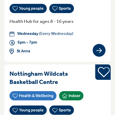
Young people
Sports
Health Hub for ages 8 - 16 years
Wednesday
(Every Wednesday)
5pm - 7pm
St Anns
View gro
Sports
Nottingham Wildcats
Everyday (Monday -
Basketball Centre
Health & Wellbeing
Indoor
Young people
Sports