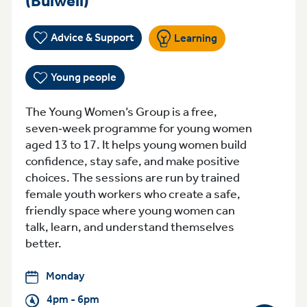
(Bulwell)
Advice & Support
Learning
Young people
The Young Women’s Group is a free,
seven‑week programme for young women
aged 13 to 17. It helps young women build
confidence, stay safe, and make positive
choices. The sessions are run by trained
female youth workers who create a safe,
friendly space where young women can
talk, learn, and understand themselves
better.
Monday
4pm - 6pm