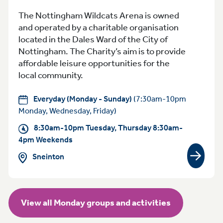
The Nottingham Wildcats Arena is owned
and operated by a charitable organisation
located in the Dales Ward of the City of
Nottingham. The Charity’s aim is to provide
affordable leisure opportunities for the
local community.
Everyday (Monday - Sunday)
(7:30am-10pm
Monday, Wednesday, Friday)
8:30am-10pm Tuesday, Thursday 8:30am-
4pm Weekends
Sneinton
View gr
View all Monday groups and activities