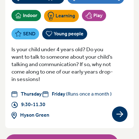
Indoor
Play
Learning
SEND
Young people
Is your child under 4 years old? Do you
want to talk to someone about your child’s
talking and communication? If so, why not
come along to one of our early years drop-
in sessions!
Thursday
Friday
(Runs once a month )
9:30-11.30
Hyson Green
View gro