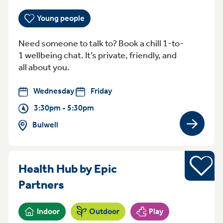
Young people
Need someone to talk to? Book a chill 1-to-
1 wellbeing chat. It’s private, friendly, and
all about you.
Wednesday
Friday
3:30pm - 5:30pm
Bulwell
View gro
Sports
Health Hub by Epic
Wednesday 5pm - 7pm St Ann
Partners
Indoor
Outdoor
Play