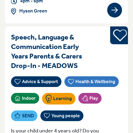
4pm - 6pm
Hyson Green
View gro
Young pe
Speech, Language &
Communication Early
Years Parents & Carers
Thursday 9:30 - 
Drop-In - MEADOWS
Advice & Support
Health & Wellbeing
Indoor
Play
Learning
SEND
Young people
Is your child under 4 years old? Do you